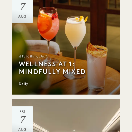
7
AUG
AVIV, Watr, Drift
WELLNESS AT 1:
MINDFULLY MIXED
Daily
FRI
7
AUG