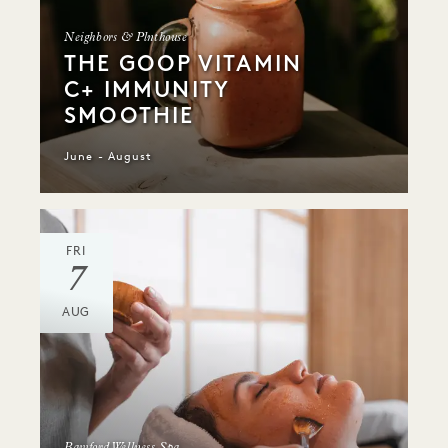
Neighbors & Plnthouse
THE GOOP VITAMIN
C+ IMMUNITY
SMOOTHIE
June - August
FRI
7
AUG