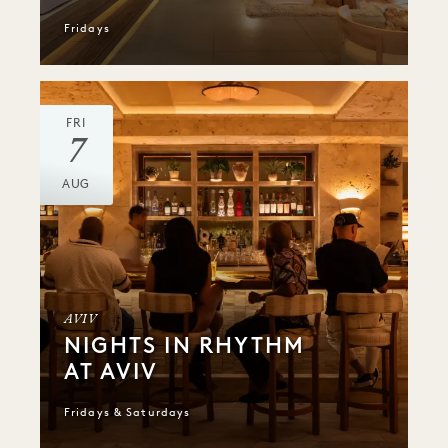
Fridays
FRI
7
AUG
AVIV
NIGHTS IN RHYTHM
AT AVIV
Fridays & Saturdays