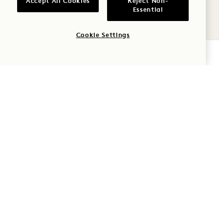
Accept All Cookies
Reject Non-
8
Essential
AUG
Cookie Settings
CHECK AVAILABILITY
CENTER POOL (LOBBY IN THE EVENT
OF RAIN)
BOOKMARK BAR
August 8
SAT
8
AUG