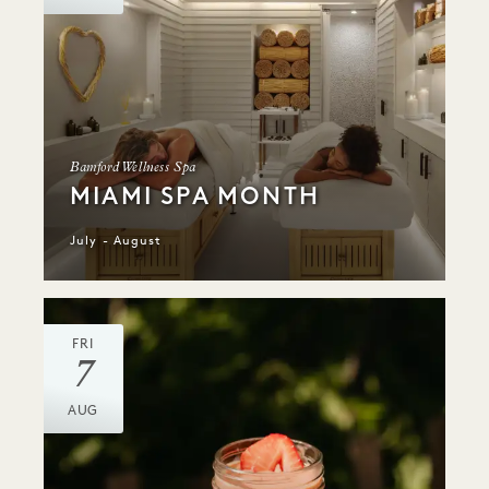
Bamford Wellness Spa
MIAMI SPA MONTH
July - August
FRI
7
AUG