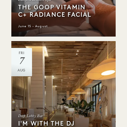
Bamford Wellness Spa
THE GOOP VITAMIN
C+ RADIANCE FACIAL
June 15 - August
FRI
7
AUG
Drift Lobby Bar
I'M WITH THE DJ