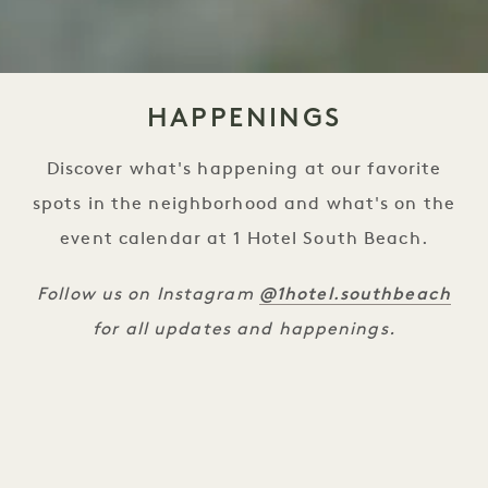
HAPPENINGS
Discover what's happening at our favorite
spots in the neighborhood and what's on the
event calendar at 1 Hotel South Beach.
@1hotel.southbeach
Follow us on Instagram
for all updates and happenings.