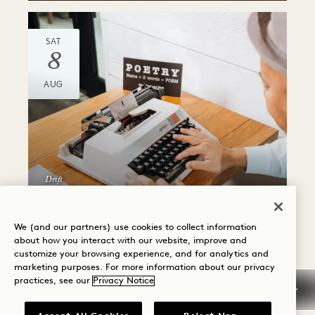
SAT
8
AUG
Drift
PERSONALIZED
POEMS
We (and our partners) use cookies to collect information
about how you interact with our website, improve and
Friday, July 24
customize your browsing experience, and for analytics and
marketing purposes. For more information about our privacy
practices, see our
Privacy Notice
SAT