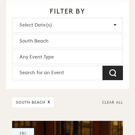
FILTER BY
SOUTH BEACH
X
CLEAR ALL
FRI