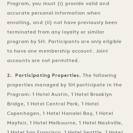
Program, you must (i) provide valid and
accurate personal information when
enrolling, and (ii) not have previously been
terminated from any loyalty or similar
program by SH. Participants are only eligible
to have one membership account. Joint
accounts are not permitted.
2. Participating Properties.
The following
properties managed by SH participate in the
Program: 1 Hotel Austin, 1 Hotel Brooklyn
Bridge, 1 Hotel Central Park, 1 Hotel
Copenhagen, 1 Hotel Hanalei Bay, 1 Hotel
Mayfair, 1 Hotel Melbourne, 1 Hotel Nashville,
1 Hotel San Francisco, 1 Hotel Seattle, 1 Hotel