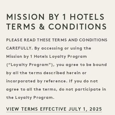
MISSION BY 1 HOTELS
TERMS & CONDITIONS
PLEASE READ THESE TERMS AND CONDITIONS
CAREFULLY. By accessing or using the
Mission by 1 Hotels Loyalty Program
(“Loyalty Program”), you agree to be bound
by all the terms described herein or
incorporated by reference. If you do not
agree to all the terms, do not participate in
the Loyalty Program.
VIEW TERMS EFFECTIVE JULY 1, 2025