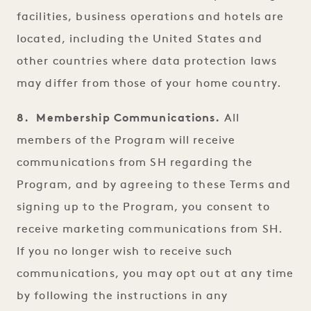
facilities, business operations and hotels are
located, including the United States and
other countries where data protection laws
may differ from those of your home country.
8. Membership Communications.
All
members of the Program will receive
communications from SH regarding the
Program, and by agreeing to these Terms and
signing up to the Program, you consent to
receive marketing communications from SH.
If you no longer wish to receive such
communications, you may opt out at any time
by following the instructions in any