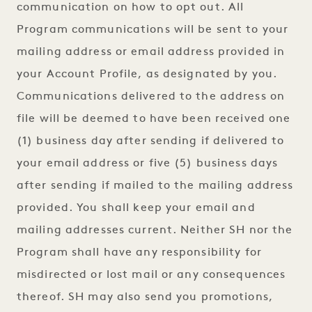
communication on how to opt out. All
Program communications will be sent to your
mailing address or email address provided in
your Account Profile, as designated by you.
Communications delivered to the address on
file will be deemed to have been received one
(1) business day after sending if delivered to
your email address or five (5) business days
after sending if mailed to the mailing address
provided. You shall keep your email and
mailing addresses current. Neither SH nor the
Program shall have any responsibility for
misdirected or lost mail or any consequences
thereof. SH may also send you promotions,