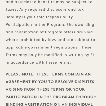
and associated benefits may be subject to
taxes. Any required disclosure and tax
liability is your sole responsibility.
Participation in the Program, the awarding
and redemption of Program offers are void
where prohibited by law, and are subject to
applicable government regulations. These
Terms may only be modified in writing by SH
in accordance with these Terms.
PLEASE NOTE: THESE TERMS CONTAIN AN
AGREEMENT BY YOU TO RESOLVE DISPUTES
ARISING FROM THESE TERMS OR YOUR
PARTICIPATION IN THE PROGRAM THROUGH
BINDING ARBITRATION ON AN INDIVIDUAL