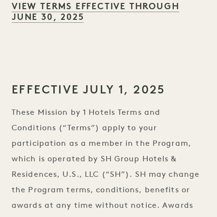
VIEW TERMS EFFECTIVE THROUGH
JUNE 30, 2025
EFFECTIVE JULY 1, 2025
These Mission by 1 Hotels Terms and
Conditions (“Terms”) apply to your
participation as a member in the Program,
which is operated by SH Group Hotels &
Residences, U.S., LLC (“SH”). SH may change
the Program terms, conditions, benefits or
awards at any time without notice. Awards