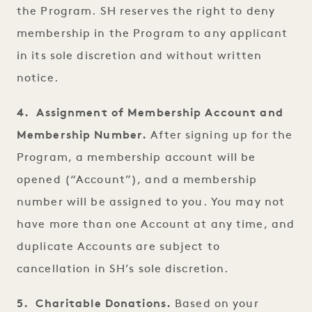
the Program. SH reserves the right to deny
membership in the Program to any applicant
in its sole discretion and without written
notice.
4. Assignment of Membership Account and
Membership Number.
After signing up for the
Program, a membership account will be
opened (“Account”), and a membership
number will be assigned to you. You may not
have more than one Account at any time, and
duplicate Accounts are subject to
cancellation in SH’s sole discretion.
5. Charitable Donations.
Based on your