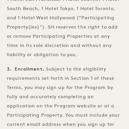
South Beach, 1 Hotel Tokyo, 1 Hotel Toronto,
and 1 Hotel West Hollywood (“Participating
Property(ies)”). SH reserves the right to add
or remove Participating Properties at any
time in its sole discretion and without any
liability or obligation to you.
3. Enrollment.
Subject to the eligibility
requirements set forth in Section 1 of these
Terms, you may sign up for the Program by
fully and accurately completing an
application on the Program website or at a
Participating Property. You must include your
current email address when you sign up for