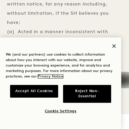
written notice, for any reason including,
without limitation, if the SH believes you
have:
(a) Acted in a manner inconsistent with
applicable laws, regulations, or ordinances;
(b) Failed to pay any hotel or other bill when
We (and our partners) use cookies to collect information
due to SH or a Participating Property;
about how you interact with our website, improve and
customize your browsing experience, and for analytics and
(c) Acted in an inappropriate, fraudulent,
marketing purposes. For more information about our privacy
practices, see our
Privacy Notice
abusive or hostile manner;
(d) Breached or violated any of these Terms
Accept All Cookies
Reject Non-
or SH’s Website Terms and Conditions
Essential
available at
Cookie Settings
https://www.starwoodhotels.com/terms-
CHECK AVAILABILITY
conditions, which are hereby incorporated