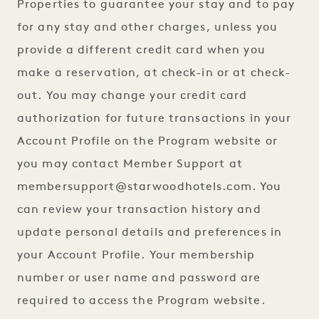
Properties to guarantee your stay and to pay
for any stay and other charges, unless you
provide a different credit card when you
make a reservation, at check-in or at check-
out. You may change your credit card
authorization for future transactions in your
Account Profile on the Program website or
you may contact Member Support at
membersupport@starwoodhotels.com
. You
can review your transaction history and
update personal details and preferences in
your Account Profile. Your membership
number or user name and password are
required to access the Program website.