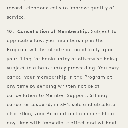
record telephone calls to improve quality of
service.
10. Cancellation of Membership.
Subject to
applicable law, your membership in the
Program will terminate automatically upon
your filing for bankruptcy or otherwise being
subject to a bankruptcy proceeding. You may
cancel your membership in the Program at
any time by sending written notice of
cancellation to Member Support. SH may
cancel or suspend, in SH’s sole and absolute
discretion, your Account and membership at
any time with immediate effect and without