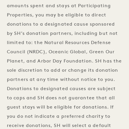
amounts spent and stays at Participating
Properties, you may be eligible to direct
donations to a designated cause sponsored
by SH’s donation partners, including but not
limited to: the Natural Resources Defense
Council (NRDC), Oceanic Global, Green Our
Planet, and Arbor Day Foundation. SH has the
sole discretion to add or change its donation
partners at any time without notice to you.
Donations to designated causes are subject
to caps and SH does not guarantee that all
guest stays will be eligible for donations. If
you do not indicate a preferred charity to
receive donations, SH will select a default