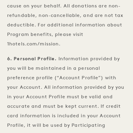
cause on your behalf. All donations are non-
refundable, non-cancellable, and are not tax
deductible. For additional information about
Program benefits, please visit
1hotels.com/mission.
6. Personal Profile.
Information provided by
you will be maintained in a personal
preference profile (“Account Profile”) with
your Account. All information provided by you
in your Account Profile must be valid and
accurate and must be kept current. If credit
card information is included in your Account
Profile, it will be used by Participating