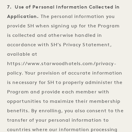
7. Use of Personal Information Collected in
Application.
The personal information you
provide SH when signing up for the Program
is collected and otherwise handled in
accordance with SH’s Privacy Statement,
available at
https://www.starwoodhotels.com/privacy-
policy. Your provision of accurate information
is necessary for SH to properly administer the
Program and provide each member with
opportunities to maximize their membership
benefits. By enrolling, you also consent to the
transfer of your personal information to
countries where our information processing