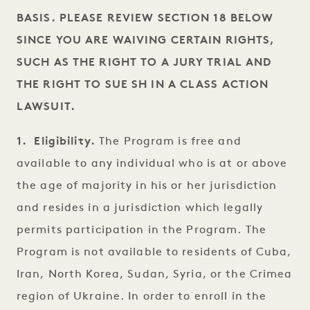
BASIS. PLEASE REVIEW SECTION 18 BELOW
SINCE YOU ARE WAIVING CERTAIN RIGHTS,
SUCH AS THE RIGHT TO A JURY TRIAL AND
THE RIGHT TO SUE SH IN A CLASS ACTION
LAWSUIT.
1. Eligibility.
The Program is free and
available to any individual who is at or above
the age of majority in his or her jurisdiction
and resides in a jurisdiction which legally
permits participation in the Program. The
Program is not available to residents of Cuba,
Iran, North Korea, Sudan, Syria, or the Crimea
region of Ukraine. In order to enroll in the