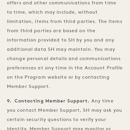
offers and other communications from time
to time, which may include, without
limitation, items from third parties. The items
from third parties are based on the
information provided to SH by you and any
additional data SH may maintain. You may
change personal details and communications
preferences at any time in the Account Profile
on the Program website or by contacting
Member Support.
9. Contacting Member Support.
Any time
you contact Member Support, SH may ask you
certain security questions to verify your
identity. Member Support may monitor or