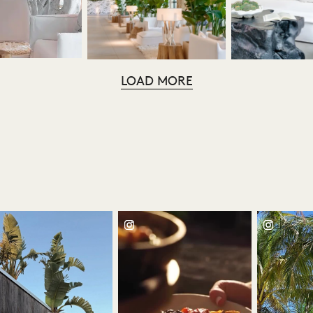
LOAD MORE