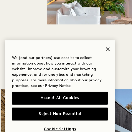
We (and our partners) use cookies to collect
information about how you interact with our
website, improve and customize your browsing
experience, and for analytics and marketing
purposes. For more information about our privacy
practices, see our
Privacy Notice
Accept All Cookies
Reject Non-Essential
Cookie Settings