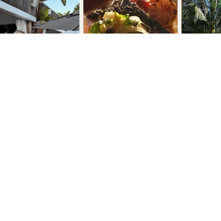
YOUR FAVORITE MOMENTS
@1hotel.southbeach
#1hotelsouthbeach
https://www.i
https://
ht