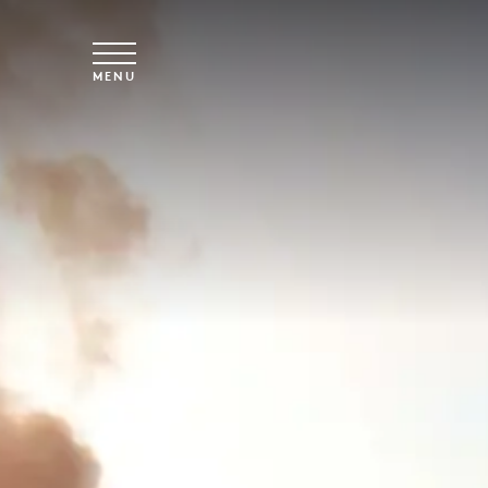
Skip to main content
MENU