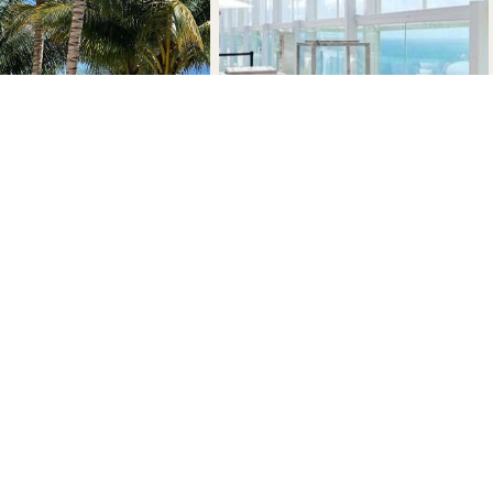
nstagram.com/1hotel.southbeach/
www.tiktok.com/@1hotels
tps://www.facebook.com/1hotelsb/