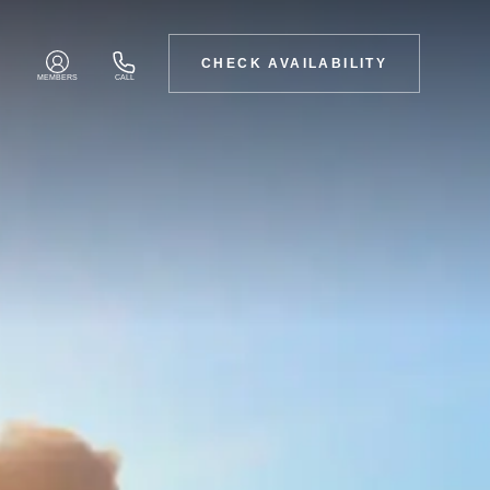
CHECK AVAILABILITY
MEMBERS
CALL