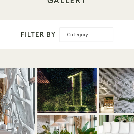
GALLERY
FILTER BY