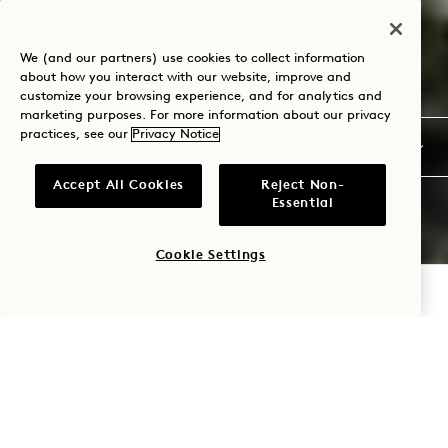
We (and our partners) use cookies to collect information
about how you interact with our website, improve and
customize your browsing experience, and for analytics and
marketing purposes. For more information about our privacy
practices, see our
Privacy Notice
Accept All Cookies
Reject Non-
Essential
Cookie Settings
CHECK AVAILABILITY