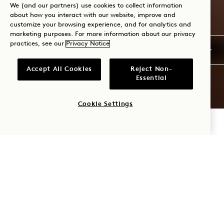
We (and our partners) use cookies to collect information
about how you interact with our website, improve and
customize your browsing experience, and for analytics and
marketing purposes. For more information about our privacy
practices, see our
Privacy Notice
Accept All Cookies
Reject Non-
Essential
Cookie Settings
CHECK AVAILABILITY
1 HOTEL
SOUTH
BEACH