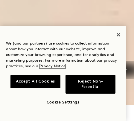
We (and our partners) use cookies to collect information
about how you interact with our website, improve and
customize your browsing experience, and for analytics and
marketing purposes. For more information about our privacy
practices, see our
Privacy Notice
Accept All Cookies
Reject Non-
Essential
Cookie Settings
CHECK AVAILABILITY