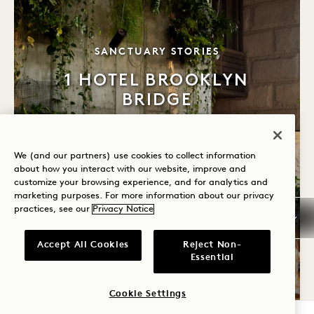
TAGLINE
SANCTUARY STORIES
1 HOTEL BROOKLYN
BRIDGE
Take a seat that tells a story. Much of the furniture in
our sanctuary is constructed with reclaimed wood
We (and our partners) use cookies to collect information
from Brooklyn’s old Domino Sugar Factory.
about how you interact with our website, improve and
customize your browsing experience, and for analytics and
marketing purposes. For more information about our privacy
LEARN MORE
practices, see our
Privacy Notice
Accept All Cookies
Reject Non-
Essential
Cookie Settings