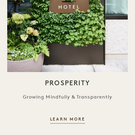
PROSPERITY
Growing Mindfully & Transparently
PROSPERITY
LEARN MORE