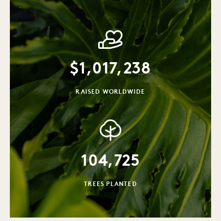
$
1,017,238
RAISED WORLDWIDE
104,725
TREES PLANTED