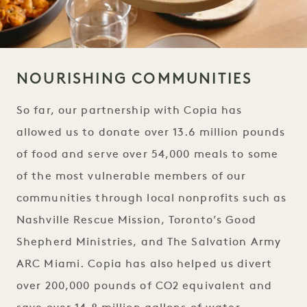
NOURISHING COMMUNITIES
So far, our partnership with Copia has
allowed us to donate over 13.6 million pounds
of food and serve over 54,000 meals to some
of the most vulnerable members of our
communities through local nonprofits such as
Nashville Rescue Mission, Toronto’s Good
Shepherd Ministries, and The Salvation Army
ARC Miami. Copia has also helped us divert
over 200,000 pounds of CO2 equivalent and