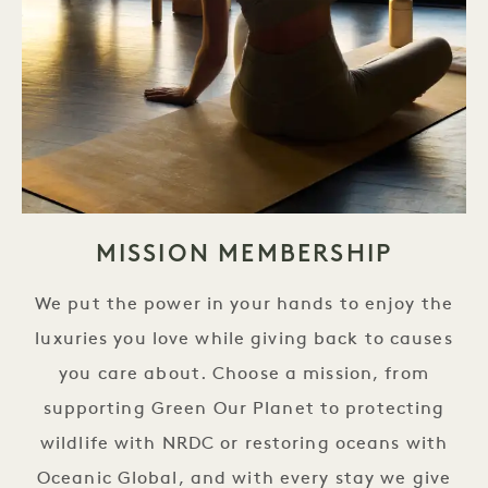
MISSION MEMBERSHIP
We put the power in your hands to enjoy the
luxuries you love while giving back to causes
you care about. Choose a mission, from
supporting Green Our Planet to protecting
wildlife with NRDC or restoring oceans with
Oceanic Global, and with every stay we give