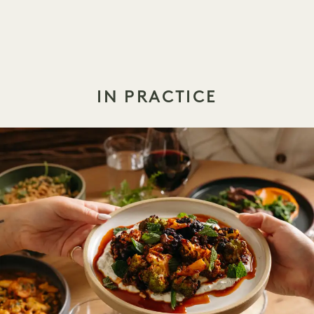
IN PRACTICE