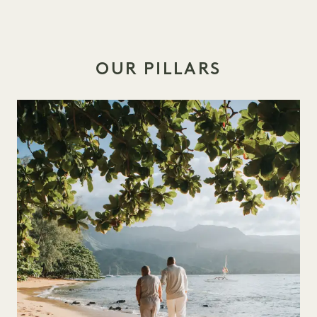
OUR PILLARS