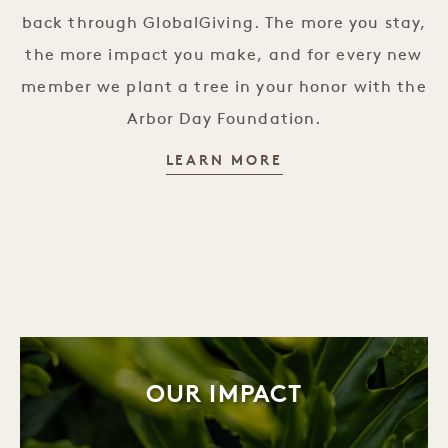
back through GlobalGiving. The more you stay,
the more impact you make, and for every new
member we plant a tree in your honor with the
Arbor Day Foundation.
MISSION MEMBERS
LEARN MORE
OUR IMPACT