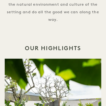
the natural environment and culture of the
setting and do all the good we can along the
way.
OUR HIGHLIGHTS