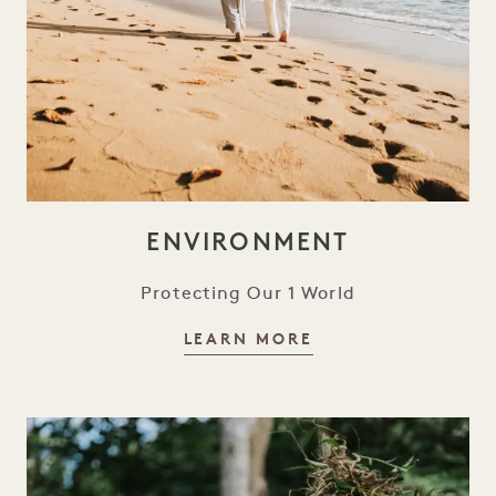
ENVIRONMENT
Protecting Our 1 World
ENVIRONMENT
LEARN MORE