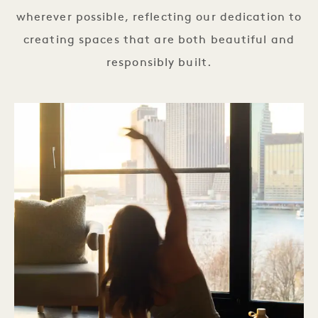
wherever possible, reflecting our dedication to
creating spaces that are both beautiful and
responsibly built.