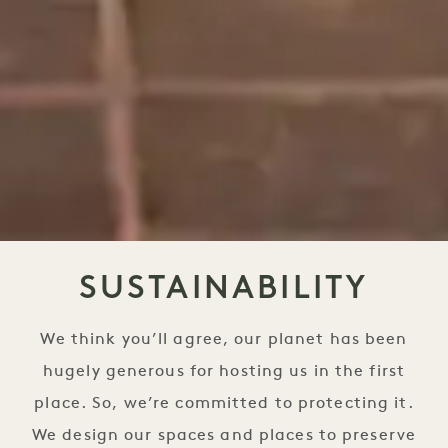
SUSTAINABILITY
We think you’ll agree, our planet has been
hugely generous for hosting us in the first
place. So, we’re committed to protecting it.
We design our spaces and places to preserve