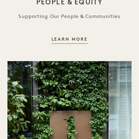
PEOPLE & EQUITY
Supporting Our People & Communities
PEOPLE & EQUITY
LEARN MORE