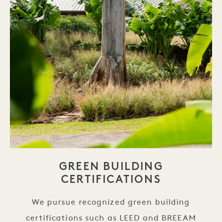
GREEN BUILDING
CERTIFICATIONS
We pursue recognized green building
certifications such as LEED and BREEAM