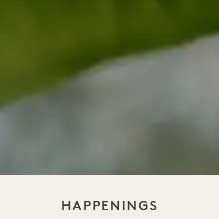
HAPPENINGS