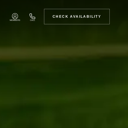
CHECK AVAILABILITY
MEMBERS
CALL