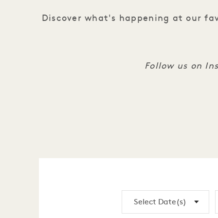
Discover what's happening at our fav
Follow us on I