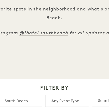
orite spots in the neighborhood and what's o
Beach.
@1hotel.southbeach
nstagram
for all updates 
FILTER BY