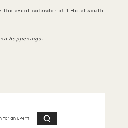
n the event calendar at 1 Hotel South
and happenings.