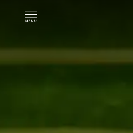
Skip to main content
MENU