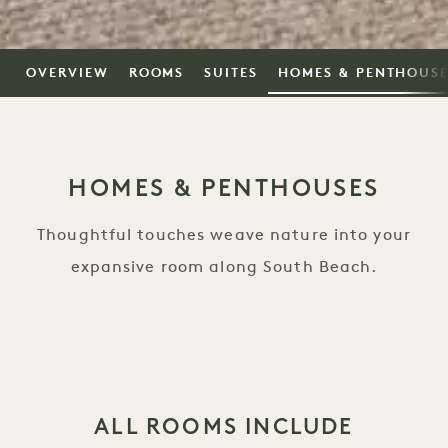
OVERVIEW
ROOMS
SUITES
HOMES & PENTHOUS
HOMES & PENTHOUSES
Thoughtful touches weave nature into your
expansive room along South Beach.
ALL ROOMS INCLUDE