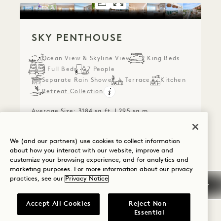
FLOORPLAN 1292
GALLERY 1292
SKY PENTHOUS
SKY PENTHO
SKY PENTHOUSE
Ocean View & Skyline View
2 King Beds
2 Full Beds
7 People
Separate Rain Shower
Terrace
Kitchen
Retreat Collection
Average Size: 3184 sq.ft. | 295 sq.m.
We (and our partners) use cookies to collect information
Sky Penthouse
View Details
about how you interact with our website, improve and
customize your browsing experience, and for analytics and
marketing purposes. For more information about our privacy
practices, see our
Privacy Notice
Accept All Cookies
Reject Non-
Essential