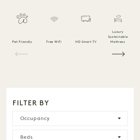
Luxury
Sustainable
Pet Friendly
Free WiFi
HD Smart TV
Mattress
C
1 / 14
FILTER BY
Occupancy
Beds