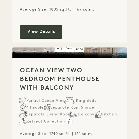
Average Size: 1805 sq.ft. | 167 sq.m.
Ocean View Two Bedroom Home with
View Details
FLOORPLAN 1289
360 TOUR 1289
GALLERY 1289
OCEAN VIEW TW
OCEAN VIEW 
OCEAN VI
OCEAN VIEW TWO
BEDROOM PENTHOUSE
WITH BALCONY
Partial Ocean View
2 King Beds
4 People
Separate Rain Shower
Separate Living Room
Balcony
Kitchen
Retreat Collection
Average Size: 1740 sq.ft. | 161 sq.m.