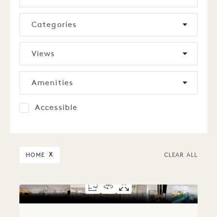
Categories
Views
Amenities
Accessible
HOME
X
CLEAR ALL
FLOORPLAN 1279
360 TOUR 1279
GALLERY 1279
SKYLINE VIEW 
SKYLINE VIE
SKYLINE V