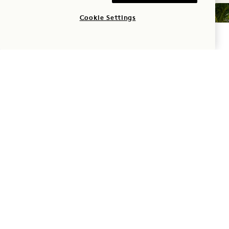
Cookie Settings
CHECK AVAILABILITY
SERVICES & AMENITIES
Feel at ease from the moment you arrive with