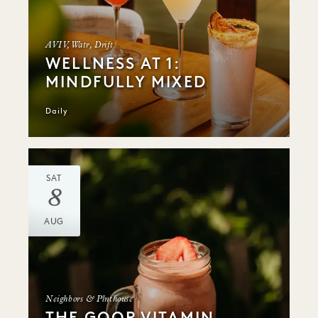
AVIV, Watr, Drift
WELLNESS AT 1:
MINDFULLY MIXED
Daily
SAT
8
AUG
Neighbors & Plnthouse
THE GOOP VITAMIN