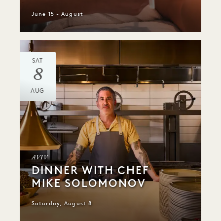
June 15 - August
SAT
8
AUG
AVIV
DINNER WITH CHEF
MIKE SOLOMONOV
Saturday, August 8