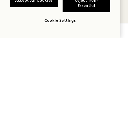
Accept All Cookies
Reject Non-
9
Essential
AUG
Cookie Settings
CHECK AVAILABILITY
AVIV
MIAMI SPICE AT AVIV
August - September
MON
10
AUG