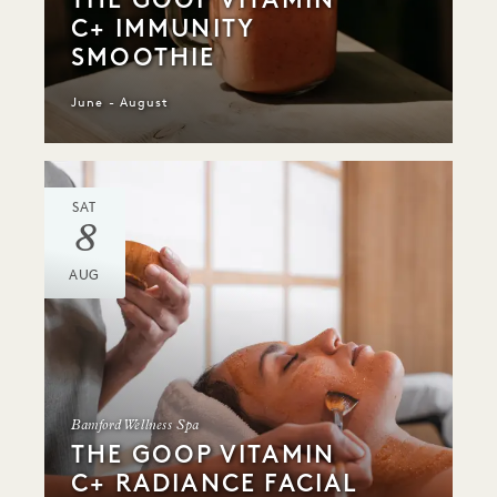
C+ IMMUNITY
SMOOTHIE
June - August
SAT
8
AUG
Bamford Wellness Spa
THE GOOP VITAMIN
C+ RADIANCE FACIAL