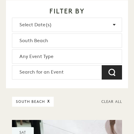
FILTER BY
SOUTH BEACH
X
CLEAR ALL
SAT