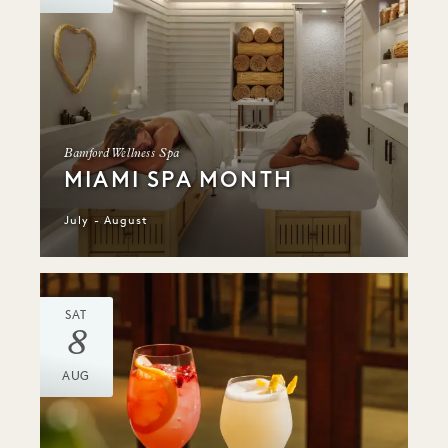
Bamford Wellness Spa
MIAMI SPA MONTH
July - August
SAT
8
AUG