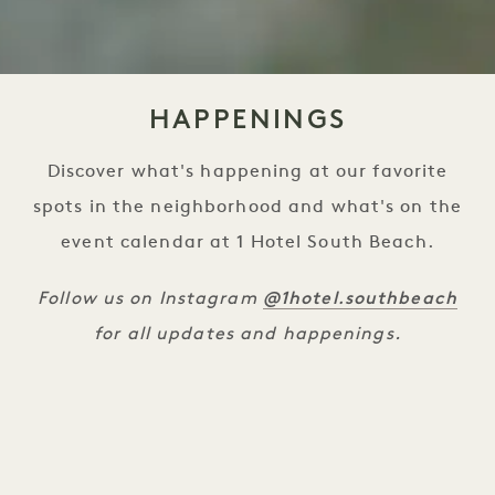
HAPPENINGS
Discover what's happening at our favorite
spots in the neighborhood and what's on the
event calendar at 1 Hotel South Beach.
@1hotel.southbeach
Follow us on Instagram
for all updates and happenings.