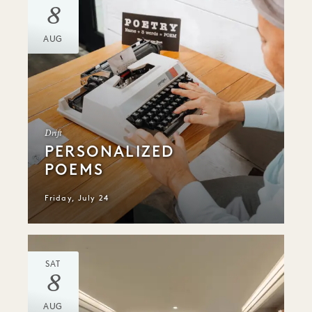
8
AUG
Drift
PERSONALIZED
POEMS
Friday, July 24
SAT
8
AUG