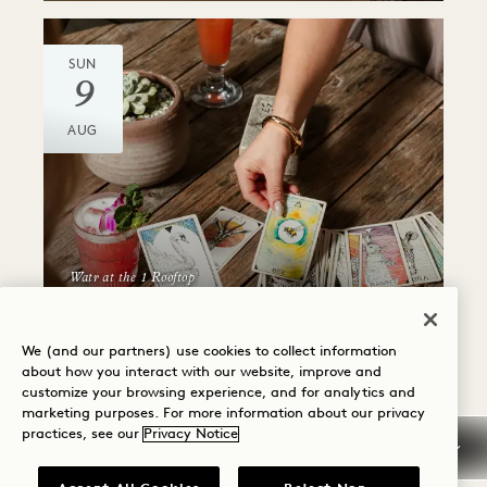
SUN
9
AUG
Watr at the 1 Rooftop
ANIMAL SPIRIT CARD
READING
We (and our partners) use cookies to collect information
about how you interact with our website, improve and
Sundays
customize your browsing experience, and for analytics and
marketing purposes. For more information about our privacy
practices, see our
Privacy Notice
SUN