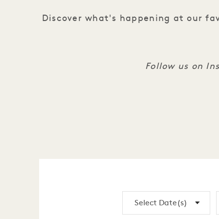
Discover what's happening at our fav
Follow us on I