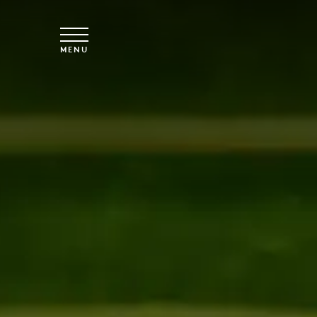
Skip to main content
MENU