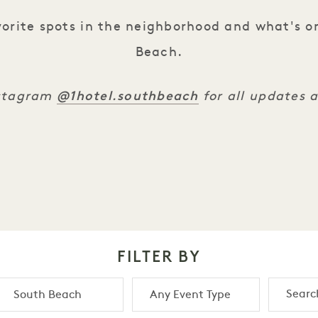
orite spots in the neighborhood and what's o
Beach.
@1hotel.southbeach
nstagram
for all updates 
FILTER BY