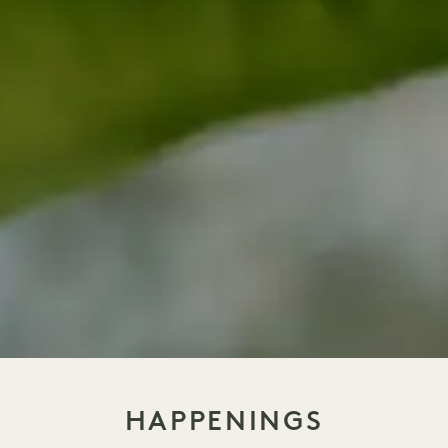
HAPPENINGS