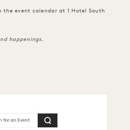
n the event calendar at 1 Hotel South
and happenings.