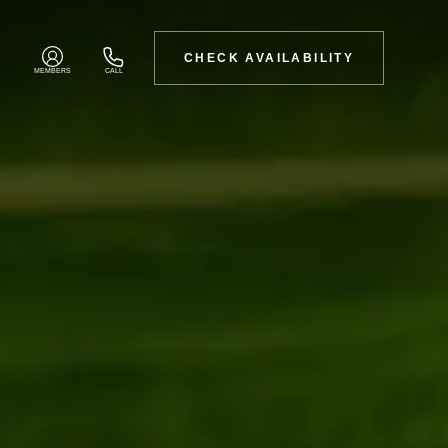
CHECK AVAILABILITY
MEMBERS
CALL