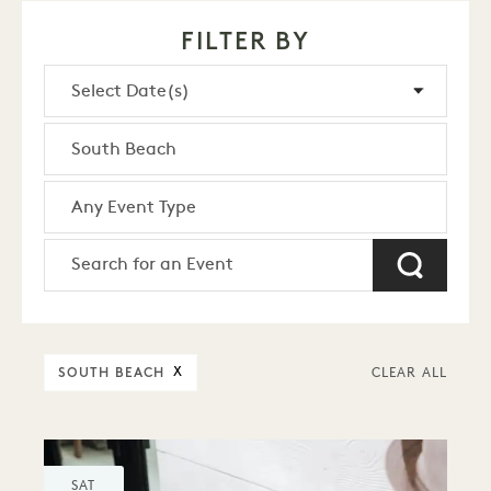
FILTER BY
SOUTH BEACH
X
CLEAR ALL
SAT