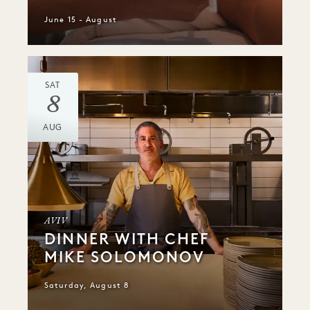
June 15 - August
SAT
8
AUG
AVIV
DINNER WITH CHEF
MIKE SOLOMONOV
Saturday, August 8