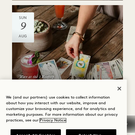
SUN
9
AUG
Watr at the 1 Rooftop
ANIMAL SPIRIT CARD
READING
We (and our partners) use cookies to collect information
about how you interact with our website, improve and
Sundays
customize your browsing experience, and for analytics and
marketing purposes. For more information about our privacy
practices, see our
Privacy Notice
SUN