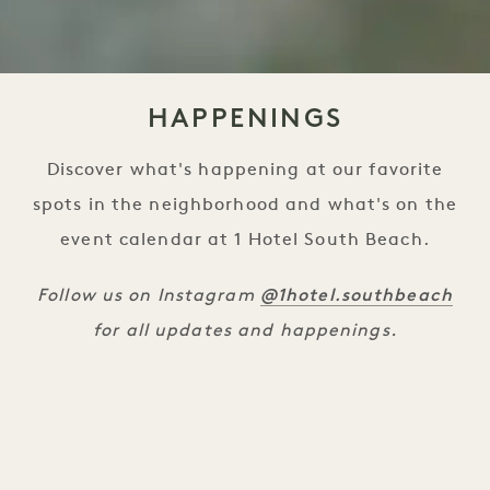
HAPPENINGS
Discover what's happening at our favorite
spots in the neighborhood and what's on the
event calendar at 1 Hotel South Beach.
@1hotel.southbeach
Follow us on Instagram
for all updates and happenings.