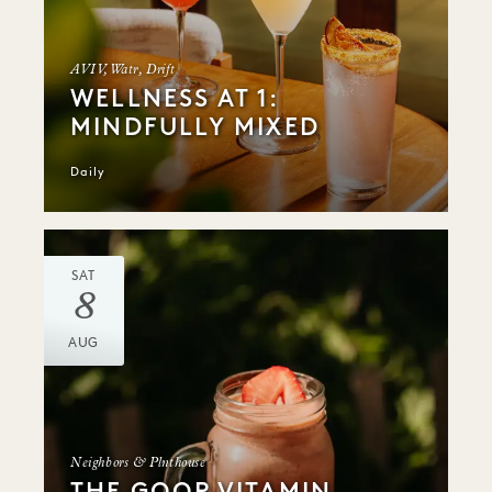
AVIV, Watr, Drift
WELLNESS AT 1:
MINDFULLY MIXED
Daily
SAT
8
AUG
Neighbors & Plnthouse
THE GOOP VITAMIN