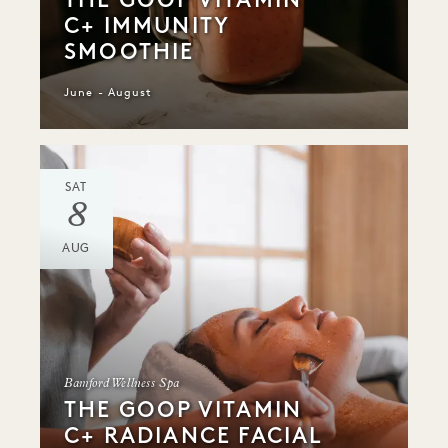
C+ IMMUNITY
SMOOTHIE
June - August
SAT
8
AUG
Bamford Wellness Spa
THE GOOP VITAMIN
C+ RADIANCE FACIAL