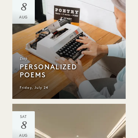
8
AUG
Drift
PERSONALIZED
POEMS
Friday, July 24
SAT
8
AUG