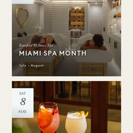
Bamford Wellness Spa
MIAMI SPA MONTH
July - August
SAT
8
AUG