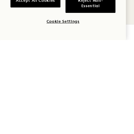
Accept All Cookies
Reject Non-
9
Essential
AUG
Cookie Settings
CHECK AVAILABILITY
AVIV
MIAMI SPICE AT AVIV
August - September
MON
10
AUG