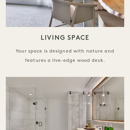
LIVING SPACE
Your space is designed with nature and
features a live-edge wood desk.