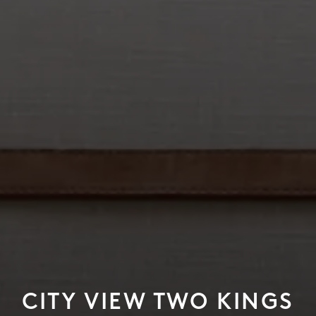
CITY VIEW TWO KINGS