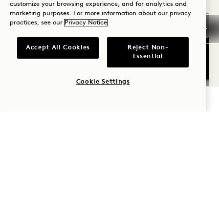
customize your browsing experience, and for analytics and
marketing purposes. For more information about our privacy
practices, see our
Privacy Notice
Accept All Cookies
Reject Non-
Essential
Cookie Settings
CHECK AVAILABILITY
FLOORPLAN 1265
GALLERY 1265
CITY VIEW TW
CITY VIEW T
1 / 3
CITY VIEW TWO QUEENS
City & Interior View
2 Queen Beds
4 People
Rain Shower Only
Accessible Details