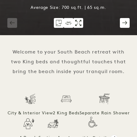
Average Size: 700 sq.ft. | 65 sq.m.
1 / 4
Welcome to your South Beach retreat with
two King beds and thoughtful touches that
bring the beach inside your tranquil room.
City & Interior View
2 King Beds
Separate Rain Shower