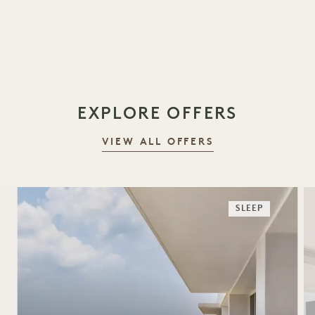
EXPLORE OFFERS
VIEW ALL OFFERS
SLEEP