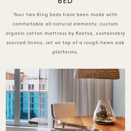
BED
Your two King beds have been made with
comfortable all natural elements: custom
organic cotton mattress by Keetsa, sustainably
sourced linens, set on top of a rough hewn oak
platforms.