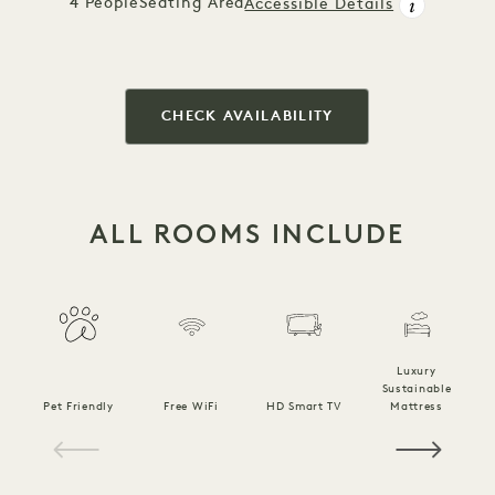
4 People
Seating Area
Accessible Details
CHECK AVAILABILITY
ALL ROOMS INCLUDE
Luxury
Sustainable
Pet Friendly
Free WiFi
HD Smart TV
Mattress
C
1 / 14