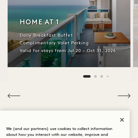
HOME AT 1
Daily Breakfast Buffet
Complimentary Valet Parking
Valid for stays from Jul 20 – Oct 31, 2026
NaN / 10
OTHER ROOMS YOU MAY LIKE
We (and our partners) use cookies to collect information
about how you interact with our website, improve and