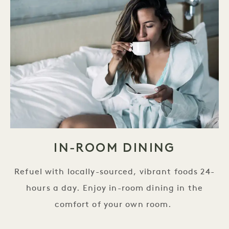
IN-ROOM DINING
Refuel with locally-sourced, vibrant foods 24-
hours a day. Enjoy in-room dining in the
comfort of your own room.