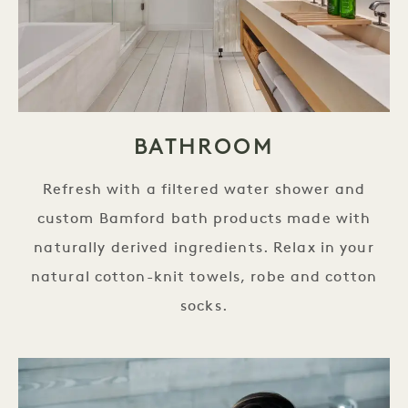
BATHROOM
Refresh with a filtered water shower and
custom Bamford bath products made with
naturally derived ingredients. Relax in your
natural cotton-knit towels, robe and cotton
socks.