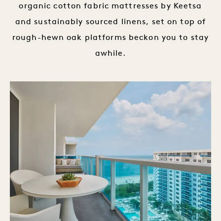
organic cotton fabric mattresses by Keetsa
and sustainably sourced linens, set on top of
rough-hewn oak platforms beckon you to stay
awhile.