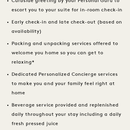
Curbside greeting by your Personal Guru to
escort you to your suite for in-room check-in
Early check-in and late check-out (based on
availability)
Packing and unpacking services offered to
welcome you home so you can get to
relaxing*
Dedicated Personalized Concierge services
to make you and your family feel right at
home
Beverage service provided and replenished
daily throughout your stay including a daily
fresh pressed juice