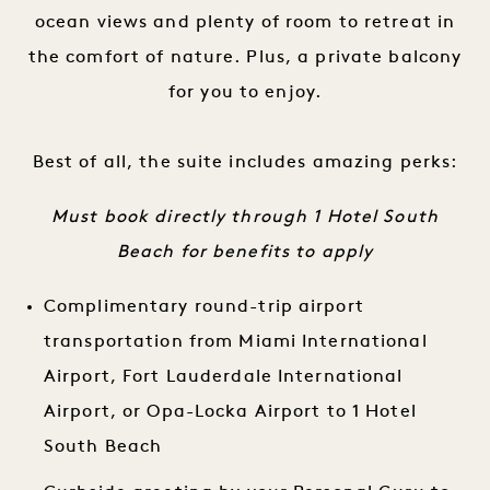
ocean views and plenty of room to retreat in
the comfort of nature. Plus, a private balcony
for you to enjoy.
Best of all, the suite includes amazing perks:
Must book directly through 1 Hotel South
Beach for benefits to apply
Complimentary round-trip airport
transportation from Miami International
Airport, Fort Lauderdale International
Airport, or Opa-Locka Airport to 1 Hotel
South Beach