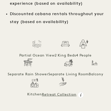
experience (based on availability)
Discounted cabana rentals throughout your
stay (based on availability)
Partial Ocean View
2 King Beds
4 People
Separate Rain Shower
Separate Living Room
Balcony
Kitchen
Retreat Collection