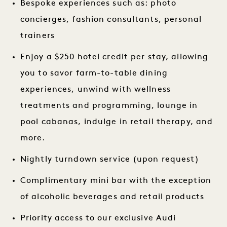
Bespoke experiences such as: photo
concierges, fashion consultants, personal
trainers
Enjoy a $250 hotel credit per stay, allowing
you to savor farm-to-table dining
experiences, unwind with wellness
treatments and programming, lounge in
pool cabanas, indulge in retail therapy, and
more.
Nightly turndown service (upon request)
Complimentary mini bar with the exception
of alcoholic beverages and retail products
Priority access to our exclusive Audi