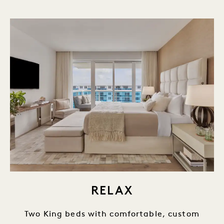
RELAX
Two King beds with comfortable, custom