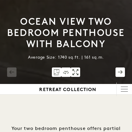
OCEAN VIEW TWO
BEDROOM PENTHOUSE
WITH BALCONY
Average Size: 1740 sq.ft. | 161 sq.m.
1 / 8
RETREAT COLLECTION
Your two bedroom penthouse offers partial