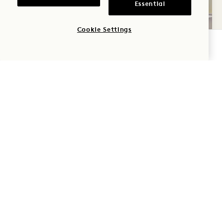
Essential
Cookie Settings
CHECK AVAILABILITY
REFRESH
Triple-filtered water, an oversized walk-in
shower, and 1 Hotel natural bath products
invite you to wash the day away and relax.
Wrap yourself in natural cotton-knit towels,
relax in a soft robe and cotton socks and cozy
up with a cup of tea.