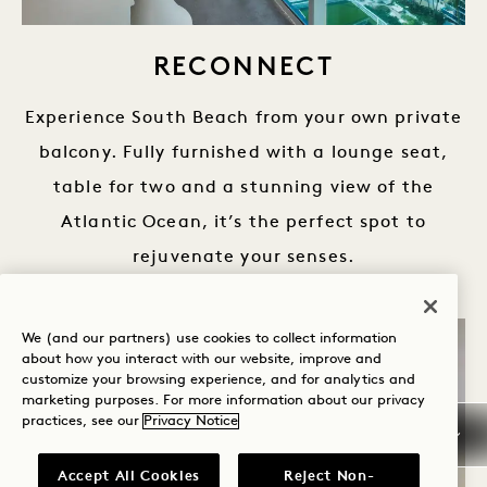
RECONNECT
Experience South Beach from your own private
balcony. Fully furnished with a lounge seat,
table for two and a stunning view of the
Atlantic Ocean, it’s the perfect spot to
rejuvenate your senses.
We (and our partners) use cookies to collect information
about how you interact with our website, improve and
customize your browsing experience, and for analytics and
marketing purposes. For more information about our privacy
practices, see our
Privacy Notice
Accept All Cookies
Reject Non-