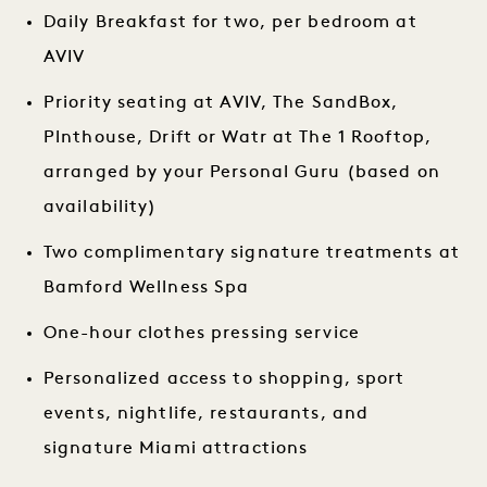
Daily Breakfast for two, per bedroom at
AVIV
Priority seating at AVIV, The SandBox,
Plnthouse, Drift or Watr at The 1 Rooftop,
arranged by your Personal Guru (based on
availability)
Two complimentary signature treatments at
Bamford Wellness Spa
One-hour clothes pressing service
Personalized access to shopping, sport
events, nightlife, restaurants, and
signature Miami attractions