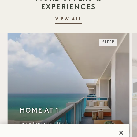
EXPERIENCES
VIEW ALL
SLEEP
HOME AT 1
Daily Breakfast Buffet
Complimentary Valet Parking