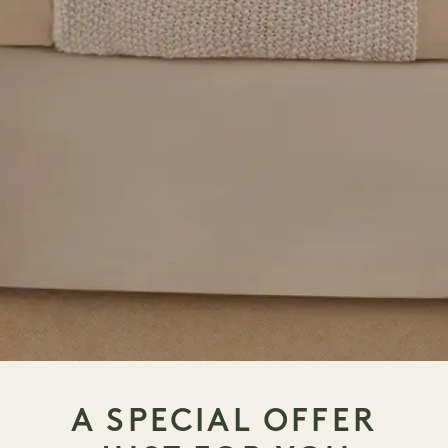
A SPECIAL OFFER