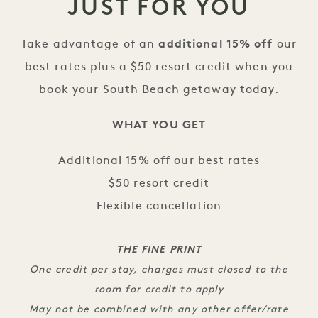
JUST FOR YOU
Take advantage of an
additional 15% off
our
best rates plus a $50 resort credit when you
book your South Beach getaway today.
WHAT YOU GET
Additional 15% off our best rates
$50 resort credit
Flexible cancellation
THE FINE PRINT
One credit per stay, charges must closed to the
room for credit to apply
May not be combined with any other offer/rate