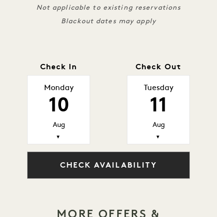
Not applicable to existing reservations
Blackout dates may apply
Check In
Check Out
Monday
Tuesday
10
11
Aug
Aug
▼
▼
CHECK AVAILABILITY
MORE OFFERS &