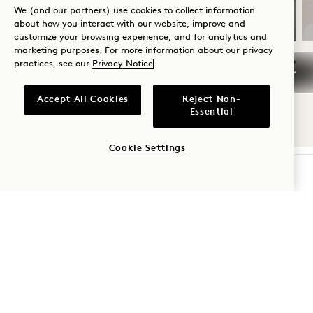
Valid for stays from Jul 20 – Oct 31, 2026
We (and our partners) use cookies to collect information
about how you interact with our website, improve and
customize your browsing experience, and for analytics and
marketing purposes. For more information about our privacy
practices, see our
Privacy Notice
NaN / 10
Accept All Cookies
Reject Non-
Essential
Cookie Settings
CHECK AVAILABILITY
1 Hotel South Beach
2341 Collins Avenue
Miami Beach
,
FL
33139
United States
Hotel:
+1 305 604 1000