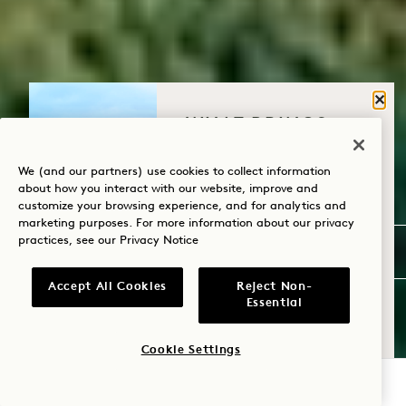
Clos
WHAT BRINGS
YOU TO HANALEI
BAY?
We (and our partners) use cookies to collect information
about how you interact with our website, improve and
customize your browsing experience, and for analytics and
Wellness
marketing purposes. For more information about our privacy
practices, see our
Privacy Notice
Golf
Romance
Accept All Cookies
Reject Non-
Essential
Family Time
Cookie Settings
Adventure
CHECK AVAILABILITY