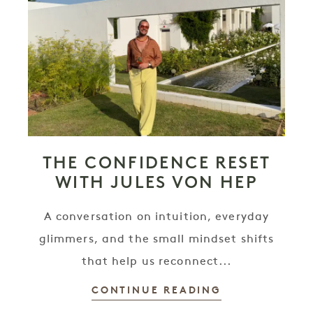
THE CONFIDENCE RESET
WITH JULES VON HEP
A conversation on intuition, everyday
glimmers, and the small mindset shifts
that help us reconnect...
CONTINUE READING