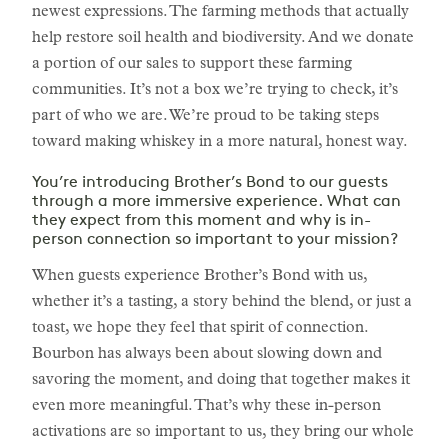
newest expressions. The farming methods that actually
help restore soil health and biodiversity. And we donate
a portion of our sales to support these farming
communities. It’s not a box we’re trying to check, it’s
part of who we are. We’re proud to be taking steps
toward making whiskey in a more natural, honest way.
You’re introducing Brother’s Bond to our guests
through a more immersive experience. What can
they expect from this moment and why is in-
person connection so important to your mission?
When guests experience Brother’s Bond with us,
whether it’s a tasting, a story behind the blend, or just a
toast, we hope they feel that spirit of connection.
Bourbon has always been about slowing down and
savoring the moment, and doing that together makes it
even more meaningful. That’s why these in-person
activations are so important to us, they bring our whole