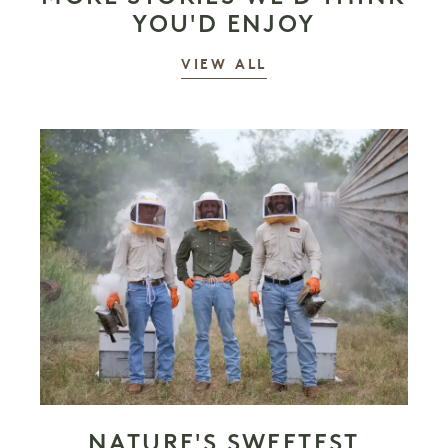
YOU'D ENJOY
STORIES
VIEW ALL
NATURE'S SWEETEST