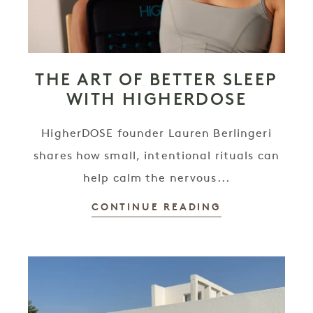
THE ART OF BETTER SLEEP
WITH HIGHERDOSE
HigherDOSE founder Lauren Berlingeri
shares how small, intentional rituals can
help calm the nervous...
CONTINUE READING