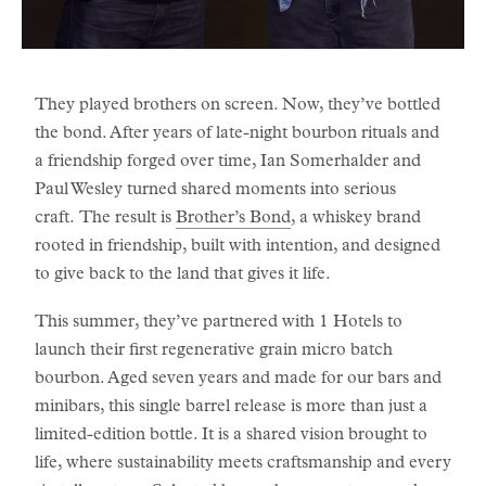
They played brothers on screen. Now, they’ve bottled
the bond. After years of late-night bourbon rituals and
a friendship forged over time, Ian Somerhalder and
Paul Wesley turned shared moments into serious
craft. The result is
Brother’s Bond
, a whiskey brand
rooted in friendship, built with intention, and designed
to give back to the land that gives it life.
This summer, they’ve partnered with 1 Hotels to
launch their first regenerative grain micro batch
bourbon. Aged seven years and made for our bars and
minibars, this single barrel release is more than just a
limited-edition bottle. It is a shared vision brought to
life, where sustainability meets craftsmanship and every