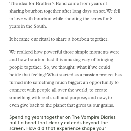
The idea for Brother’s Bond came from years of
sharing bourbon together after long days on set. We fell
in love with bourbon while shooting the series for 8
years in the South.
It became our ritual to share a bourbon together.
We realized how powerful those simple moments were
and how bourbon had this amazing way of bringing
people together. So, we thought: what if we could
bottle that feeling? What started as a passion project has
turned into something much bigger: an opportunity to
connect with people all over the world, to create
something with real craft and purpose, and now, to
even give back to the planet that gives us our grains.
Spending years together on The Vampire Diaries
built a bond that clearly extends beyond the
screen. How did that experience shape your