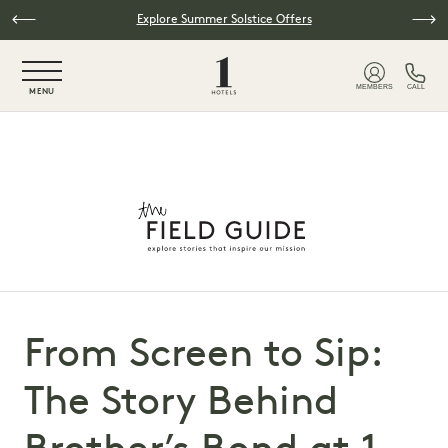
Skip to main content
Explore Summer Solstice Offers
NaN / 6
MEMBERS
CALL
MENU
From Screen to Sip:
The Story Behind