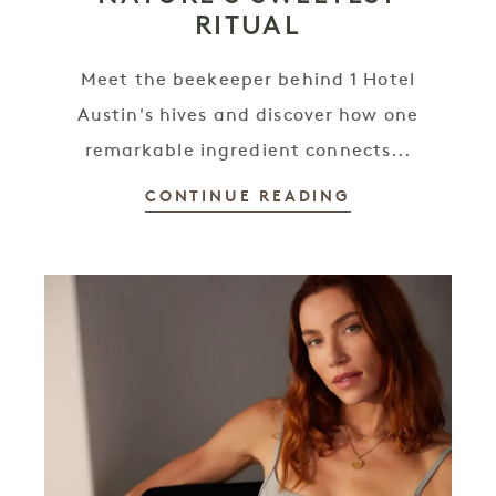
RITUAL
Meet the beekeeper behind 1 Hotel
Austin's hives and discover how one
remarkable ingredient connects...
CONTINUE READING