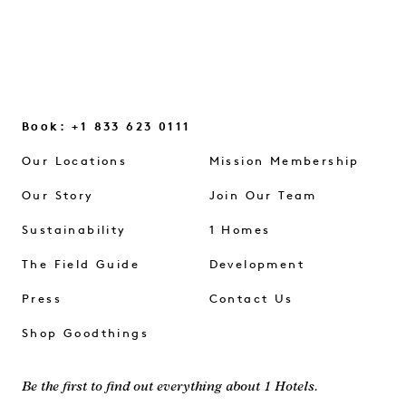
Book: +1 833 623 0111
Our Locations
Mission Membership
Our Story
Join Our Team
Sustainability
1 Homes
The Field Guide
Development
Press
Contact Us
Shop Goodthings
Be the first to find out everything about 1 Hotels.