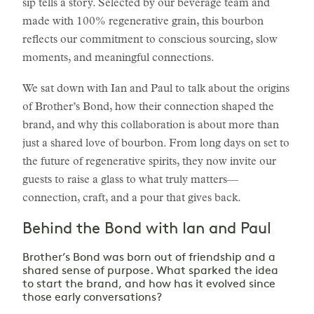
sip tells a story. Selected by our beverage team and
made with 100% regenerative grain, this bourbon
reflects our commitment to conscious sourcing, slow
moments, and meaningful connections.
We sat down with Ian and Paul to talk about the origins
of Brother’s Bond, how their connection shaped the
brand, and why this collaboration is about more than
just a shared love of bourbon. From long days on set to
the future of regenerative spirits, they now invite our
guests to raise a glass to what truly matters—
connection, craft, and a pour that gives back.
Behind the Bond with Ian and Paul
Brother’s Bond was born out of friendship and a
shared sense of purpose. What sparked the idea
to start the brand, and how has it evolved since
those early conversations?