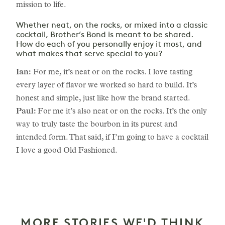
mission to life.
Whether neat, on the rocks, or mixed into a classic
cocktail, Brother’s Bond is meant to be shared.
How do each of you personally enjoy it most, and
what makes that serve special to you?
Ian:
For me, it’s neat or on the rocks. I love tasting
every layer of flavor we worked so hard to build. It’s
honest and simple, just like how the brand started.
Paul:
For me it’s also neat or on the rocks. It’s the only
way to truly taste the bourbon in its purest and
intended form. That said, if I’m going to have a cocktail
I love a good Old Fashioned.
MORE STORIES WE'D THINK