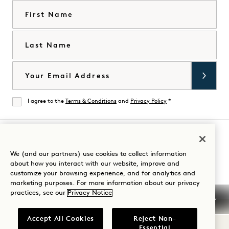
First Name
Last Name
Email
I agree to the
Terms & Conditions
and
Privacy Policy
*
Agree
Visit
Visit
Visit
Visit
Visit
Visit
We (and our partners) use cookies to collect information
Guide Your Stay
about how you interact with our website, improve and
1
1
1
1
1
1
customize your browsing experience, and for analytics and
Hotels
Hotels
Hotels
Hotels
Hotels
Hotels
marketing purposes. For more information about our privacy
on
on
on
on
on
on
practices, see our
Privacy Notice
Instagram
TikTok
Facebook
YouTube
LinkedIn
Spotify
Terms & Conditions
Privacy Notice
Accessibility
Accept All Cookies
Reject Non-
Mission Terms & Conditions
Cookie Settings
Essential