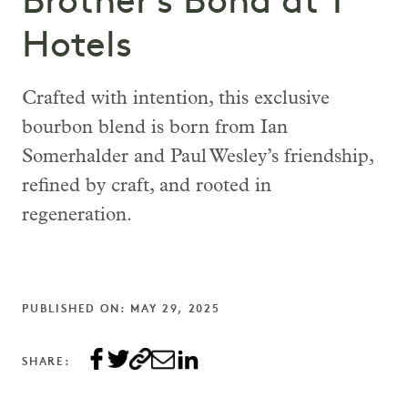
Brother’s Bond at 1
Hotels
Crafted with intention, this exclusive
bourbon blend is born from Ian
Somerhalder and Paul Wesley’s friendship,
refined by craft, and rooted in
regeneration.
PUBLISHED ON: MAY 29, 2025
SHARE: