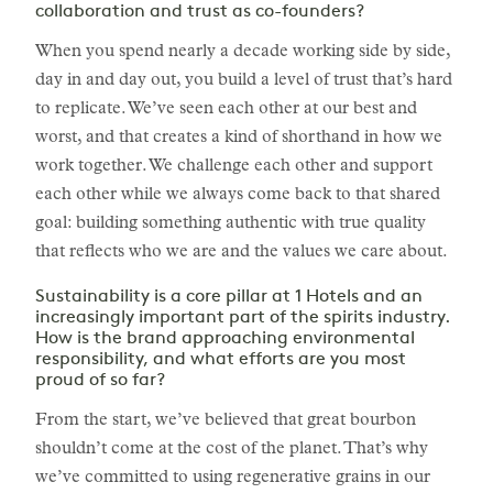
collaboration and trust as co-founders?
When you spend nearly a decade working side by side,
day in and day out, you build a level of trust that’s hard
to replicate. We’ve seen each other at our best and
worst, and that creates a kind of shorthand in how we
work together. We challenge each other and support
each other while we always come back to that shared
goal: building something authentic with true quality
that reflects who we are and the values we care about.
Sustainability is a core pillar at 1 Hotels and an
increasingly important part of the spirits industry.
How is the brand approaching environmental
responsibility, and what efforts are you most
proud of so far?
From the start, we’ve believed that great bourbon
shouldn’t come at the cost of the planet. That’s why
we’ve committed to using regenerative grains in our