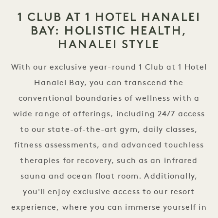
1 CLUB AT 1 HOTEL HANALEI
BAY: HOLISTIC HEALTH,
HANALEI STYLE
With our exclusive year-round 1 Club at 1 Hotel
Hanalei Bay, you can transcend the
conventional boundaries of wellness with a
wide range of offerings, including 24/7 access
to our state-of-the-art gym, daily classes,
fitness assessments, and advanced touchless
therapies for recovery, such as an infrared
sauna and ocean float room. Additionally,
you'll enjoy exclusive access to our resort
experience, where you can immerse yourself in