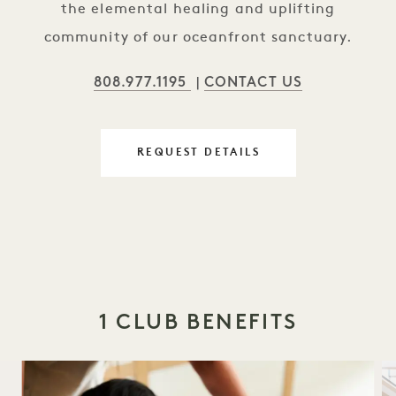
the elemental healing and uplifting
community of our oceanfront sanctuary.
808.977.1195
CONTACT US
|
REQUEST DETAILS
1 CLUB BENEFITS