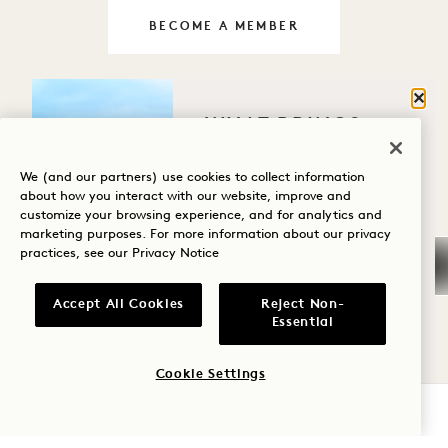
BECOME A MEMBER
LIVE THE 1 WAY EVERYDAY
Clos
WHAT BRINGS
YOU TO HANALEI
BAY?
We (and our partners) use cookies to collect information
about how you interact with our website, improve and
customize your browsing experience, and for analytics and
Wellness
marketing purposes. For more information about our privacy
practices, see our
Privacy Notice
Golf
Romance
Accept All Cookies
Reject Non-
Essential
Family Time
Cookie Settings
Adventure
CHECK AVAILABILITY