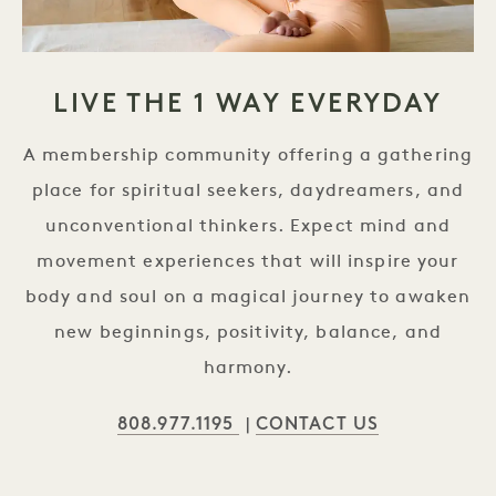
LIVE THE 1 WAY EVERYDAY
A membership community offering a gathering
place for spiritual seekers, daydreamers, and
unconventional thinkers. Expect mind and
movement experiences that will inspire your
body and soul on a magical journey to awaken
new beginnings, positivity, balance, and
harmony.
808.977.1195
CONTACT US
|