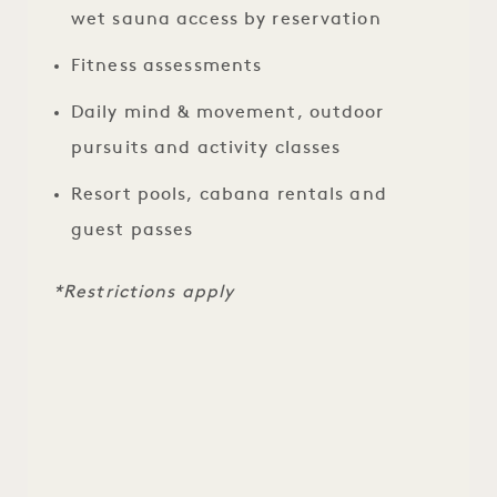
wet sauna access by reservation
Fitness assessments
Daily mind & movement, outdoor
pursuits and activity classes
Resort pools, cabana rentals and
guest passes
*Restrictions apply