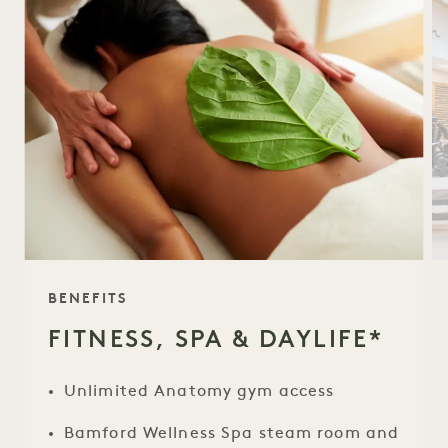
TAGLINE
BENEFITS
FITNESS, SPA & DAYLIFE*
Unlimited Anatomy gym access
Bamford Wellness Spa steam room and