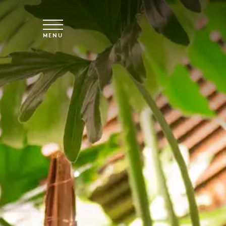
Skip to main content
MENU