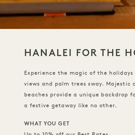
HANALEI FOR THE H
Experience the magic of the holidays
views and palm trees sway. Majestic 
beaches provide a unique backdrop for
a festive getaway like no other.
WHAT YOU GET
Up to 10% off our Best Rates