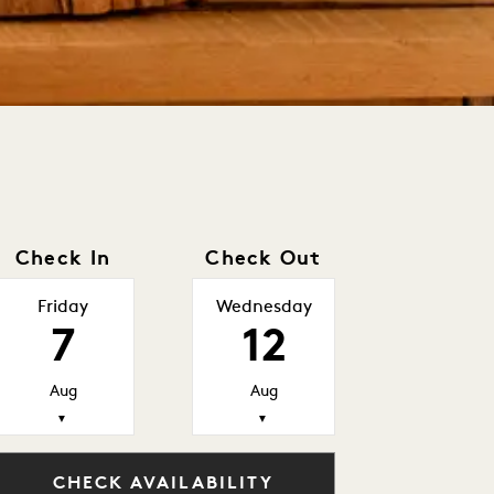
Check In
Check Out
Friday
Wednesday
7
12
Aug
Aug
▼
▼
CHECK AVAILABILITY