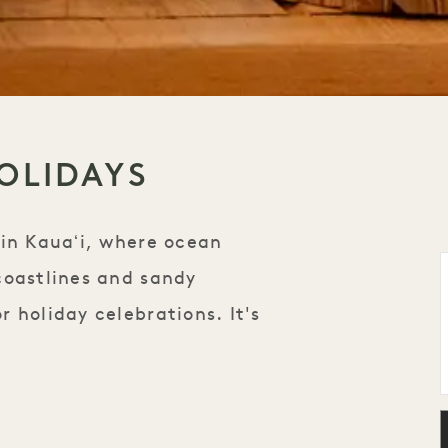
OLIDAYS
 in Kauaʻi, where ocean
coastlines and sandy
 holiday celebrations. It's