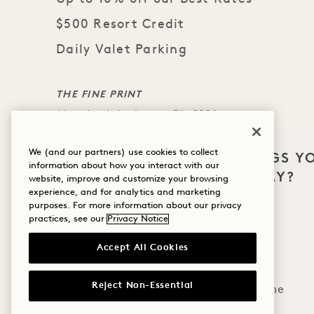
$500 Resort Credit
Daily Valet Parking
THE FINE PRINT
Must book by August 31, 2026
Minimum 4-night stay.
We (and our partners) use cookies to collect
Arrival date must occur between November 22, 
WHAT BRINGS Y
information about how you interact with our
HANALEI BAY?
Charges must be made to room for credit to ap
website, improve and customize your browsing
experience, and for analytics and marketing
Credit is non-transferable and may not be appl
Wellness
purposes. For more information about our privacy
practices, see our
Privacy Notice
Golf
Accept All Cookies
Romance
Reject Non-Essential
Family Time
MORE OFFERS & EXPERI