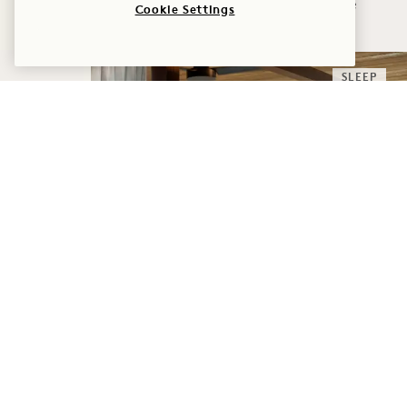
Adventure
Cookie Settings
SLEEP
ENDLESS HORIZONS,
SUITES EDITION
WHAT YOU GET
Daily $300 Resort Credit
Flexible Cancellation