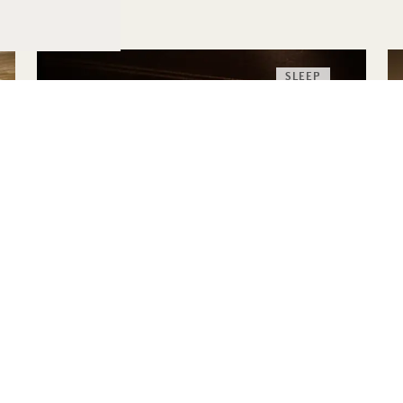
SLEEP
THE HIGHERDOSE
SLEEP RITUAL
HigherDOSE Red Light Face Mask
Transdermal Magnesium Spray
Copper Body Brush