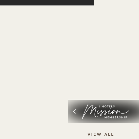
VIEW ALL