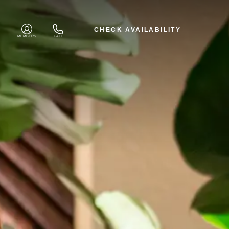
CHECK AVAILABILITY
MEMBERS
CALL