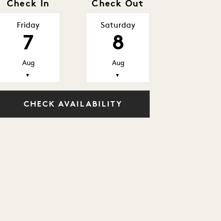
Check In
Check Out
Friday
Saturday
7
8
Aug
Aug
▼
▼
CHECK AVAILABILITY