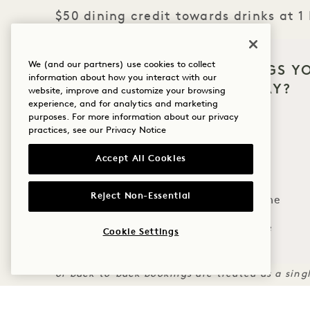
$50 dining credit towards drinks at 1
THE FINE PRINT
We (and our partners) use cookies to collect
WHAT BRINGS Y
information about how you interact with our
Tee times must be booked in advance through t
HANALEI BAY?
website, improve and customize your browsing
availability​.
experience, and for analytics and marketing
Wellness
purposes. For more information about our privacy
Credits per stay, not applicable to room rate or
practices, see our
Privacy Notice
Credit is non-transferable, and may not be appl
Golf
Charges must be applied to room for credit to a
Accept All Cookies
Romance
Flexible cancellation policy applies​.
Rate reflects discount and may not be combine
Reject Non-Essential
Family Time
Tee times for additional guests or additional d
Adventure
Cookie Settings
charge.
Credits and inclusions are offered once per st
or back-to-back bookings are treated as a sing