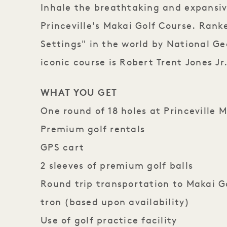
Inhale the breathtaking and expansiv
Princeville's Makai Golf Course. Rank
Settings" in the world by National Ge
iconic course is Robert Trent Jones Jr.
WHAT YOU GET
One round of 18 holes​ at Princeville 
Premium golf rentals ​
GPS cart​
2 sleeves of premium golf balls ​
Round trip transportation to Makai Go
tron (based upon availability)​
Use of golf practice facility​