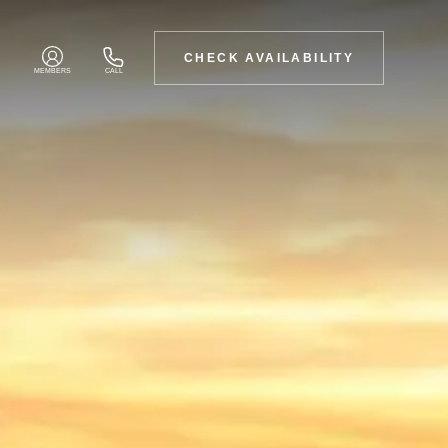
CHECK AVAILABILITY
MEMBERS
CALL