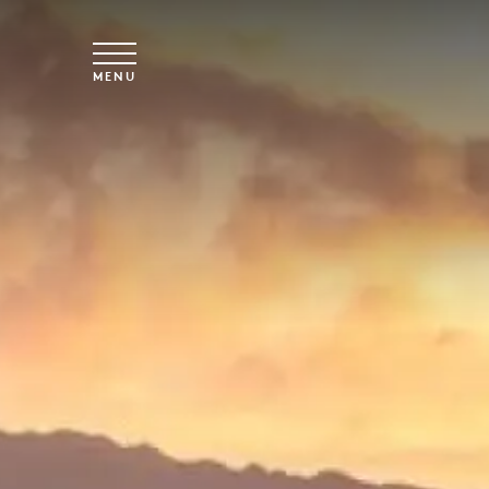
Skip to main content
MENU