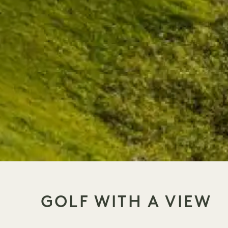
GOLF WITH A VIEW