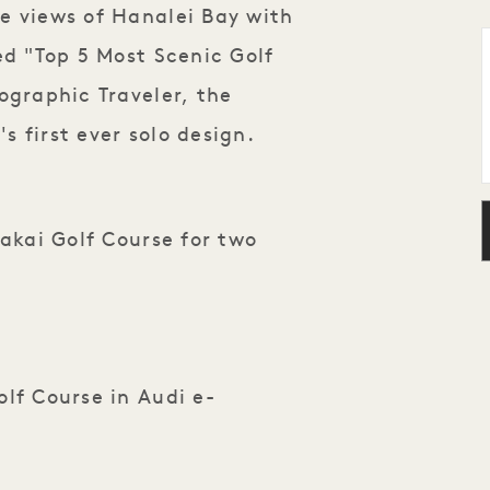
e views of Hanalei Bay with
ed "Top 5 Most Scenic Golf
ographic Traveler, the
's first ever solo design.
Makai Golf Course for two
lf Course in Audi e-