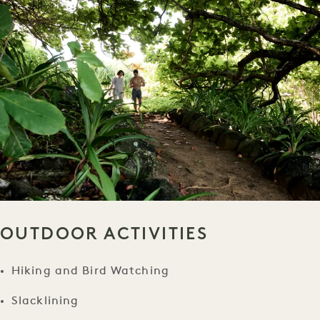
OUTDOOR ACTIVITIES
Hiking and Bird Watching
Slacklining