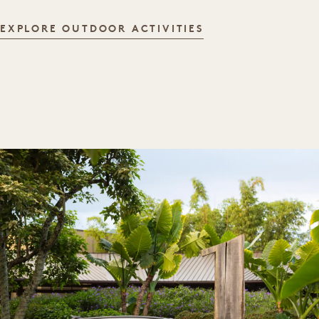
OUTDOOR ACTIVI
EXPLORE OUTDOOR ACTIVITIES