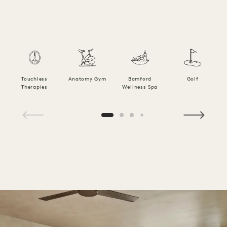
Touchless
Anatomy Gym
Bamford
Golf
Therapies
Wellness Spa
1 / 20