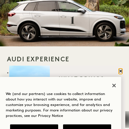
AUDI EXPERIENCE
Clos
Fully electric Audi Q6 e-tron house car
WHAT BRINGS
available for drop offs and pick ups in the
YOU TO HANALEI
Princeville area on first come, first serve
BAY?
We (and our partners) use cookies to collect information
about how you interact with our website, improve and
basis
customize your browsing experience, and for analytics and
Wellness
marketing purposes. For more information about our privacy
Our fully electric Audi e-trons will take you
practices, see our
Privacy Notice
Golf
on island adventures to Lydgate Farms,