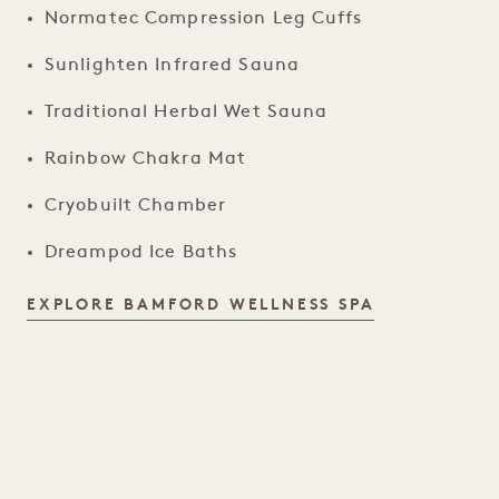
Normatec Compression Leg Cuffs
Sunlighten Infrared Sauna
Traditional Herbal Wet Sauna
Rainbow Chakra Mat
Cryobuilt Chamber
Dreampod Ice Baths
BAMFORD WE
EXPLORE BAMFORD WELLNESS SPA