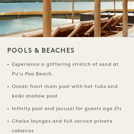
POOLS & BEACHES
Experience a glittering stretch of sand at
Pu'u Poa Beach.
Ocean front main pool with hot tubs and
keiki shallow pool
Infinity pool and jacuzzi for guests age 21+
Chaise lounges and full-service private
cabanas