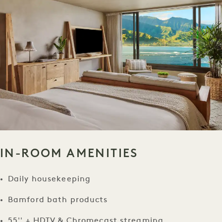
IN-ROOM AMENITIES
Daily housekeeping
Bamford bath products
55'' + HDTV & Chromecast streaming