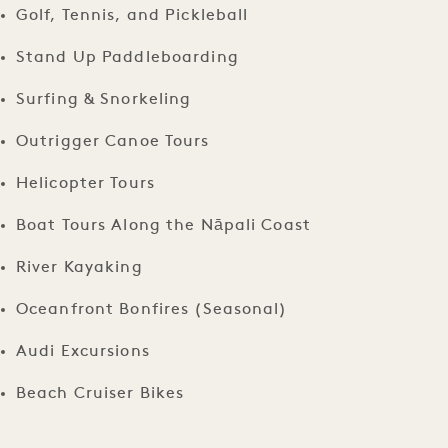
Golf, Tennis, and Pickleball
Stand Up Paddleboarding
Surfing & Snorkeling
Outrigger Canoe Tours
Helicopter Tours
Boat Tours Along the Nāpali Coast
River Kayaking
Oceanfront Bonfires (Seasonal)
Audi Excursions
Beach Cruiser Bikes