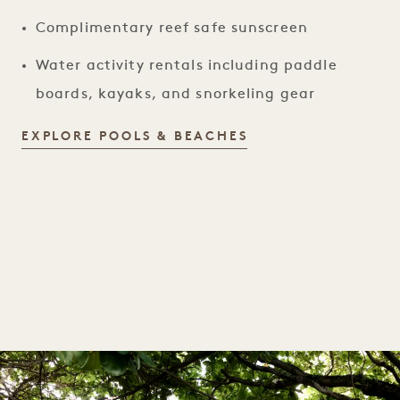
Complimentary reef safe sunscreen
Water activity rentals including paddle
boards, kayaks, and snorkeling gear
POOLS & BEACHES
EXPLORE POOLS & BEACHES
1 / 1