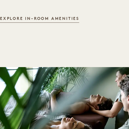
IN-ROOM AMENITI
EXPLORE IN-ROOM AMENITIES