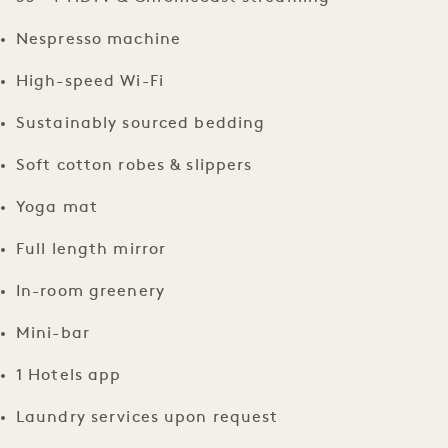
Nespresso machine
High-speed Wi-Fi
Sustainably sourced bedding
Soft cotton robes & slippers
Yoga mat
Full length mirror
In-room greenery
Mini-bar
1 Hotels app
Laundry services upon request