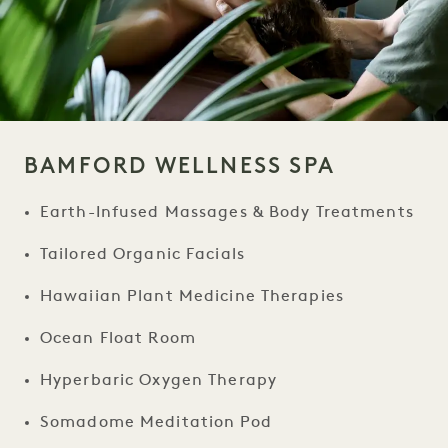
BAMFORD WELLNESS SPA
Earth-Infused Massages & Body Treatments
Tailored Organic Facials
Hawaiian Plant Medicine Therapies
Ocean Float Room
Hyperbaric Oxygen Therapy
Somadome Meditation Pod