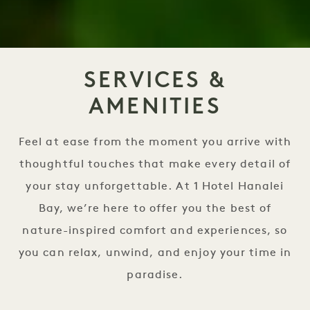
SERVICES &
AMENITIES
Feel at ease from the moment you arrive with
thoughtful touches that make every detail of
your stay unforgettable. At 1 Hotel Hanalei
Bay, we’re here to offer you the best of
nature-inspired comfort and experiences, so
you can relax, unwind, and enjoy your time in
paradise.