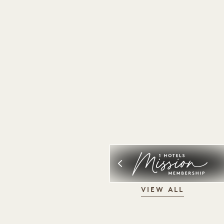
VIEW ALL