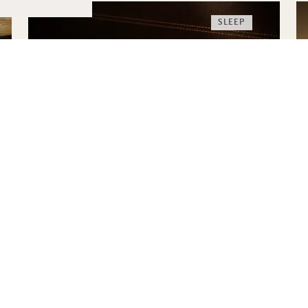
SLEEP
THE HIGHERDOSE
SLEEP RITUAL
HigherDOSE Red Light Face Mask
Transdermal Magnesium Spray
Copper Body Brush