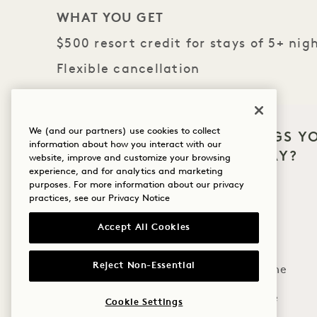
WHAT YOU GET
$500 resort credit for stays of 5+ nig
Flexible cancellation
THE FINE PRINT
We (and our partners) use cookies to collect
WHAT BRINGS Y
Book by June 30, 2026
information about how you interact with our
HANALEI BAY?
Charge must be made to room for credit to app
website, improve and customize your browsing
experience, and for analytics and marketing
Credit is non-transferable and may not be appl
Wellness
purposes. For more information about our privacy
Flexible cancellation policy applies
practices, see our
Privacy Notice
Golf
Accept All Cookies
Romance
MORE OFFERS & EXPERI
Reject Non-Essential
Family Time
Adventure
Cookie Settings