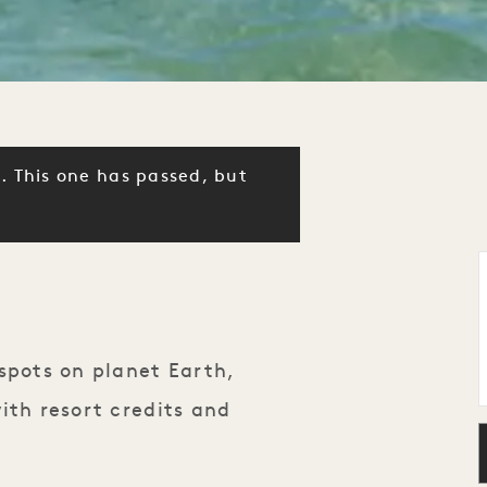
. This one has passed, but
spots on planet Earth,
ith resort credits and