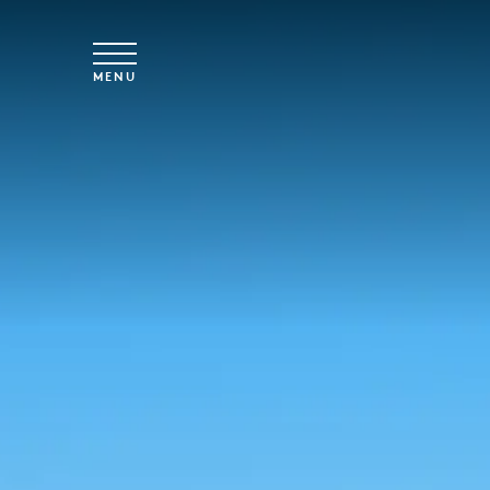
Skip to main content
MENU