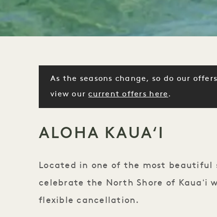
As the seasons change, so do our offers
view our
current offers here
.
ALOHA KAUAʻI
Located in one of the most beautiful 
celebrate the North Shore of Kauaʻi w
flexible cancellation.