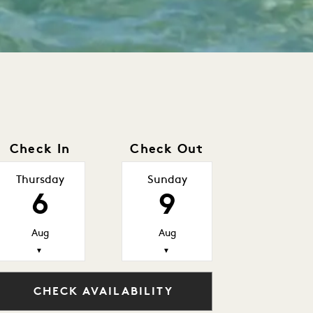
Check In
Check Out
Thursday
Sunday
6
9
Aug
Aug
▼
▼
CHECK AVAILABILITY