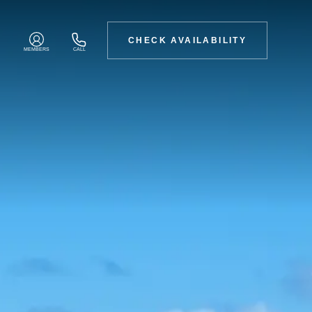
CHECK AVAILABILITY
MEMBERS
CALL