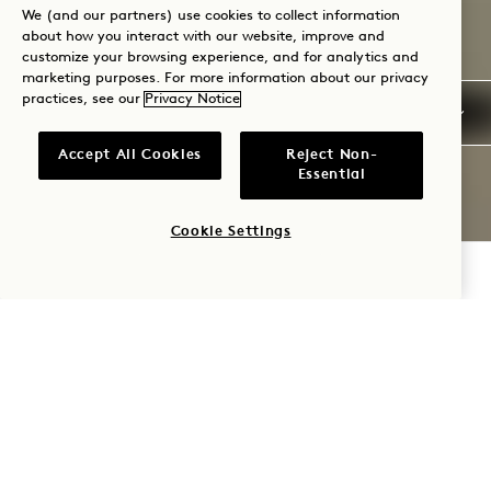
We (and our partners) use cookies to collect information
about how you interact with our website, improve and
customize your browsing experience, and for analytics and
marketing purposes. For more information about our privacy
practices, see our
Privacy Notice
Accept All Cookies
Reject Non-
Essential
Cookie Settings
CHECK AVAILABILITY
1 HOTEL
NASHVILLE