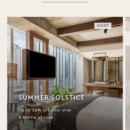
SLEEP
SUMMER SOLSTICE
Up to 30% off your stay
A bottle of rosé