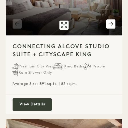
GALLERY 320
CONNECTING AL
1 / 4
CONNECTING ALCOVE STUDIO
SUITE + CITYSCAPE KING
Premium City View
2 King Beds
4 People
Rain Shower Only
Average Size: 891 sq.ft. | 82 sq.m.
Connecting Alcove Studio Suite + Citys
View Details