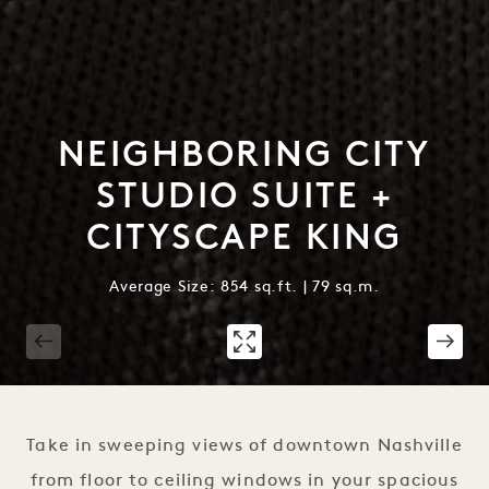
NEIGHBORING CITY
STUDIO SUITE +
CITYSCAPE KING
Average Size: 854 sq.ft. | 79 sq.m.
1 / 3
Take in sweeping views of downtown Nashville
from floor to ceiling windows in your spacious