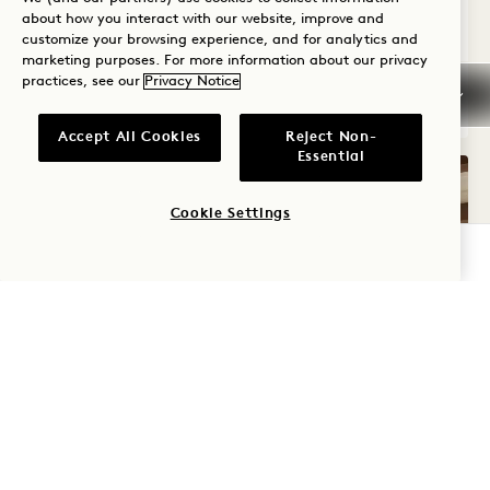
about how you interact with our website, improve and
Average Size: 2287 sq.ft. | 212 sq.m.
customize your browsing experience, and for analytics and
marketing purposes. For more information about our privacy
practices, see our
Privacy Notice
Connecting Arbor House + City Two Que
View Details
Accept All Cookies
Reject Non-
Essential
Cookie Settings
CHECK AVAILABILITY
GALLERY 325
NEIGHBORING CI