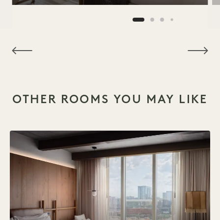
NaN / 15
OTHER ROOMS YOU MAY LIKE