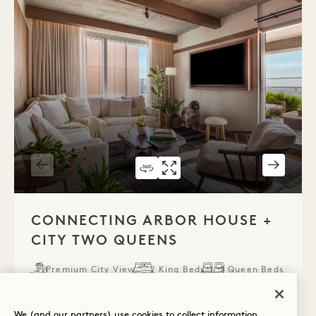
360 TOUR 322
GALLERY 322
CONNECTING ARB
CONNECTING 
1 / 7
CONNECTING ARBOR HOUSE +
CITY TWO QUEENS
Premium City View
2 King Beds
2 Queen Beds
8 People
Rain Shower
Terrace
Accessible Details
Suite Perks
We (and our partners) use cookies to collect information