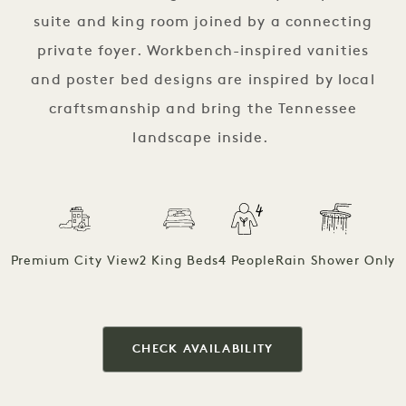
suite and king room joined by a connecting
private foyer. Workbench-inspired vanities
and poster bed designs are inspired by local
craftsmanship and bring the Tennessee
landscape inside.
Premium City View
2 King Beds
4 People
Rain Shower Only
CHECK AVAILABILITY