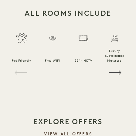
ALL ROOMS INCLUDE
Luxury
Sustainable
Pet Friendly
Free WiFi
55"+ HDTV
Mattress
C
1 / 15
EXPLORE OFFERS
VIEW ALL OFFERS