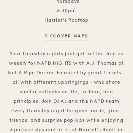
Thursdays
8:30pm
Harriet's Rooftop
DISCOVER NAPD
NAPD Nights
Your Thursday nights just got better. Join us
weekly for NAPD NIGHTS with A.J. Thomas of
Not A Pipe Dream. Founded by great friends -
all with different upbringings - who share
similar outlooks on life, fashion, and
principles. Join DJ AJ and the NAPD team
every Thursday night for good music, great
friends, and surprise pop-ups while enjoying
signature sips and bites at Harriet's Rooftop.