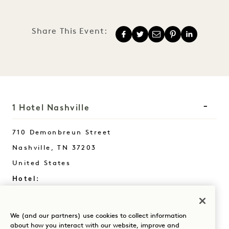
Share This Event:
1 Hotel Nashville
710 Demonbreun Street
Nashville
,
TN
37203
United States
Hotel:
+1 615 510 0400
Reservations:
We (and our partners) use cookies to collect information
+1 833 624 3111
about how you interact with our website, improve and