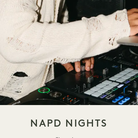
NAPD NIGHTS