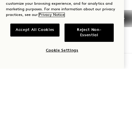
customize your browsing experience, and for analytics and
Nashville
Contact Us
marketing purposes. For more information about our privacy
practices, see our
Privacy Notice
Policies
Press
Pet Friendly
FAQs
Accept All Cookies
Reject Non-
Accessibility
Essential
Cookie Settings
CHECK AVAILABILITY
1 Hotels
Our Locations
Mission Membership
Be the first to find out everything about 1 Hotels.
Our Story
Join Our Team
First Name
Sustainability
1 Homes
The Field Guide
Development
Last Name
Press
Contact Us
Shop Goodthings