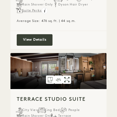
Rain Shower Only
Dyson Hair Dryer
Suite Perks
Average Size: 476 sq.ft. | 44 sq.m.
City Studio Suite
View Details
FLOORPLAN 304
360 TOUR 304
GALLERY 304
TERRACE STUDIO 
TERRACE STUDI
TERRACE ST
TERRACE STUDIO SUITE
City View
King Bed
2 People
Rain Shower Only
Terrace