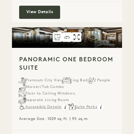
One Bedroom Suite
View Details
FLOORPLAN 308
360 TOUR 308
GALLERY 308
PANORAMIC ONE 
PANORAMIC ON
PANORAMIC
PANORAMIC ONE BEDROOM
SUITE
Premium City View
King Bed
2 People
Shower/Tub Combo
Floor to Ceiling Windows
Separate Living Room
Accessible Details
Suite Perks
Average Size: 1029 sq.ft. | 95 sq.m.