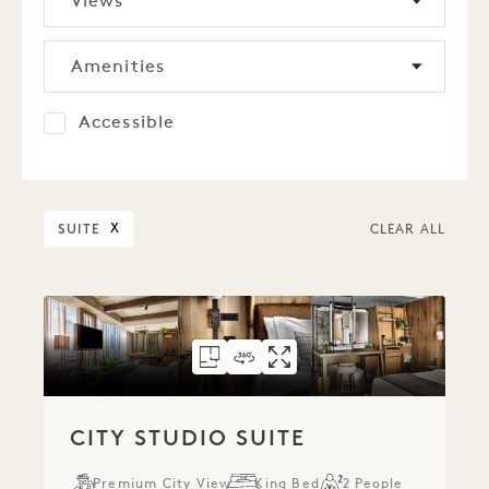
Views
Amenities
Accessible
SUITE
X
CLEAR ALL
FLOORPLAN 306
360 TOUR 306
GALLERY 306
CITY STUDIO SUI
CITY STUDIO S
CITY STUDI
CITY STUDIO SUITE
Premium City View
King Bed
2 People