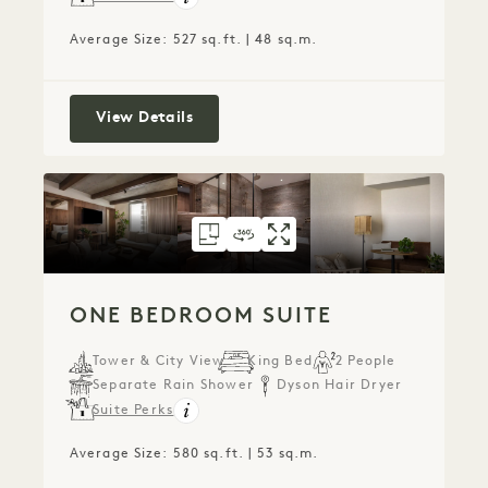
Average Size: 527 sq.ft. | 48 sq.m.
Alcove Studio Suite
View Details
FLOORPLAN 307
360 TOUR 307
GALLERY 307
ONE BEDROOM SU
ONE BEDROOM 
ONE BEDROO
ONE BEDROOM SUITE
Tower & City View
King Bed
2 People
Separate Rain Shower
Dyson Hair Dryer
Suite Perks
Average Size: 580 sq.ft. | 53 sq.m.