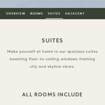
OVERVIEW
ROOMS
SUITES
ADJACENT
SUITES
Make yourself at home in our spacious suites
boasting floor-to-ceiling windows framing
city and skyline views.
ALL ROOMS INCLUDE