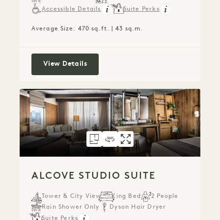
Accessible Details
Suite Perks
Average Size: 470 sq.ft. | 43 sq.m.
Terrace Studio Suite
View Details
FLOORPLAN 305
360 TOUR 305
GALLERY 305
ALCOVE STUDIO S
ALCOVE STUDIO
ALCOVE STU
ALCOVE STUDIO SUITE
Tower & City View
King Bed
2 People
Rain Shower Only
Dyson Hair Dryer
Suite Perks