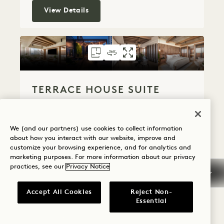
Panoramic One Bedroom Suite
View Details
FLOORPLAN 313
360 TOUR 313
GALLERY 313
TERRACE HOUSE S
TERRACE HOUSE
TERRACE HO
TERRACE HOUSE SUITE
Premium City View
King Bed
2 People
Powder Room
Terrace
We (and our partners) use cookies to collect information
Separate Living Room
about how you interact with our website, improve and
Accessible Details
Suite Perks
customize your browsing experience, and for analytics and
marketing purposes. For more information about our privacy
Average Size: 2000 sq.ft. | 185 sq.m.
practices, see our
Privacy Notice
Accept All Cookies
Reject Non-
Terrace House Suite
View Details
Essential