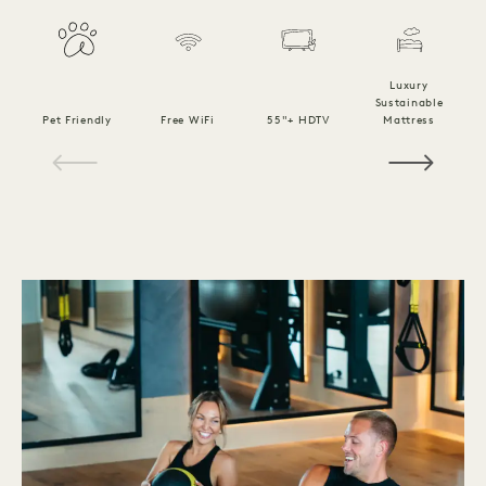
Luxury
Sustainable
Pet Friendly
Free WiFi
55"+ HDTV
Mattress
C
1 / 15