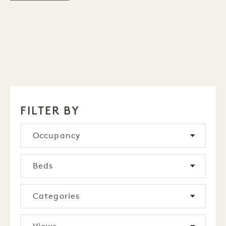
FILTER BY
Occupancy
Beds
Categories