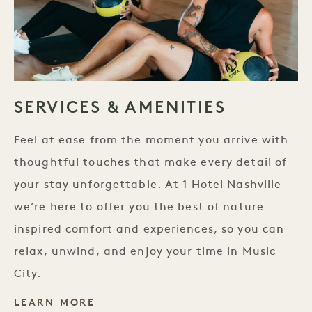
SERVICES & AMENITIES
Feel at ease from the moment you arrive with
thoughtful touches that make every detail of
your stay unforgettable. At 1 Hotel Nashville
we’re here to offer you the best of nature-
inspired comfort and experiences, so you can
relax, unwind, and enjoy your time in Music
City.
LEARN MORE