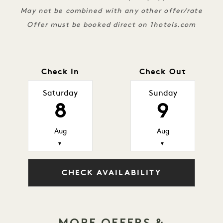
May not be combined with any other offer/rate
Offer must be booked direct on 1hotels.com
Check In
Check Out
Saturday
Sunday
8
9
Aug
Aug
▼
▼
CHECK AVAILABILITY
MORE OFFERS &