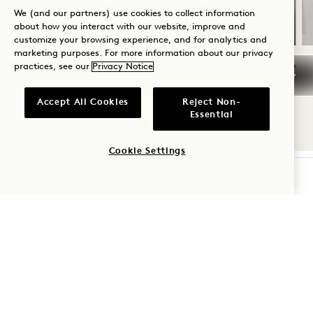
A bottle of rosé
We (and our partners) use cookies to collect information
about how you interact with our website, improve and
customize your browsing experience, and for analytics and
marketing purposes. For more information about our privacy
practices, see our
Privacy Notice
NaN / 14
Accept All Cookies
Reject Non-
Essential
Cookie Settings
CHECK AVAILABILITY
1 Hotel Nashville
710 Demonbreun Street
Nashville
,
TN
37203
United States
Hotel:
+1 615 510 0400