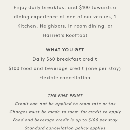
Enjoy daily breakfast and $100 towards a
dining experience at one of our venues, 1
Kitchen, Neighbors, in room dining, or
Harriet's Rooftop!
WHAT YOU GET
Daily $60 breakfast credit
$100 food and beverage credit (one per stay)
Flexible cancellation
THE FINE PRINT
Credit can not be applied to room rate or tax
Charges must be made to room for credit to apply
Food and beverage credit is up to $100 per stay
Standard cancellation policy applies