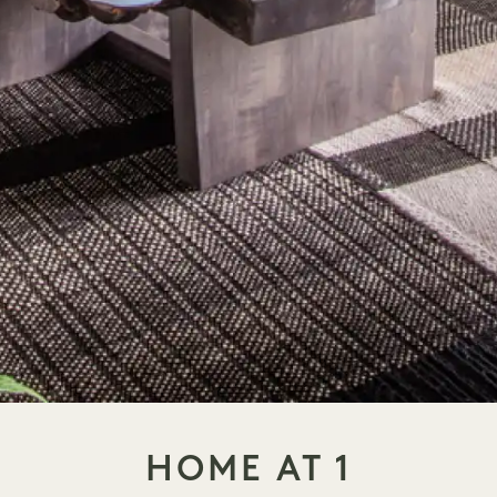
HOME AT 1