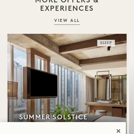
EXPERIENCES
VIEW ALL
SLEEP
SUMMER SOLSTICE
Up to 30% off your stay