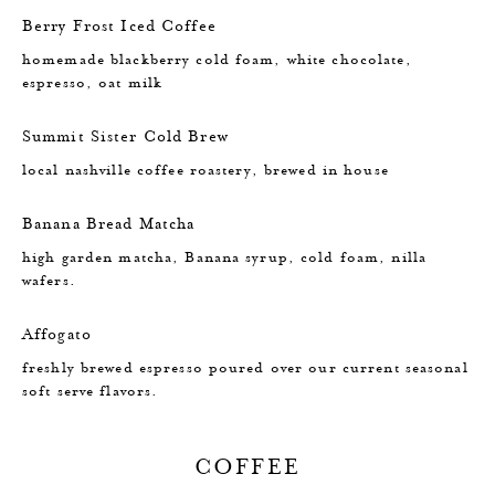
Berry Frost Iced Coffee
homemade blackberry cold foam, white chocolate,
espresso, oat milk
Summit Sister Cold Brew
local nashville coffee roastery, brewed in house
Banana Bread Matcha
high garden matcha, Banana syrup, cold foam, nilla
wafers.
Affogato
freshly brewed espresso poured over our current seasonal
soft serve flavors.
COFFEE