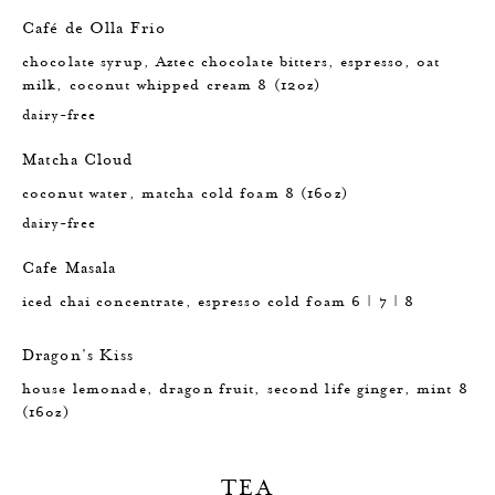
Café de Olla Frio
chocolate syrup, Aztec chocolate bitters, espresso, oat
milk, coconut whipped cream 8 (12oz)
dairy-free
Matcha Cloud
coconut water, matcha cold foam 8 (16oz)
dairy-free
Cafe Masala
iced chai concentrate, espresso cold foam 6 | 7 | 8
Dragon's Kiss
house lemonade, dragon fruit, second life ginger, mint 8
(16oz)
TEA