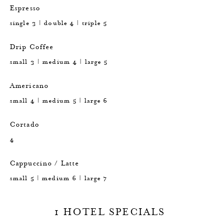
Espresso
single 3 | double 4 | triple 5
Drip Coffee
small 3 | medium 4 | large 5
Americano
small 4 | medium 5 | large 6
Cortado
4
Cappuccino / Latte
small 5 | medium 6 | large 7
1 HOTEL SPECIALS