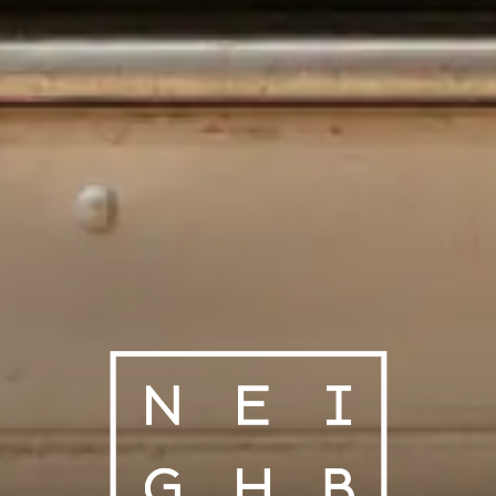
NEIGHBORS 