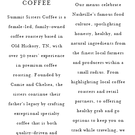
COFFEE
Our menus celebrate
Nashville’s famous food
Summit Sisters Coffee is a
culture, spotlighting
female-led, family-owned
honesty, healthy, and
coffee roastery based in
natural ingredients from
Old Hickory, TN, with
the finest local farmers
over 30 years' experience
and producers within a
in premium coffee
small radius. From
roasting. Founded by
highlighting local coffee
Camie and Chelsea, the
roasters and retail
sisters continue their
partners, to offering
father’s legacy by crafting
healthy grab and go
exceptional specialty
options to keep you on
coffee that is both
track while traveling, we
quality-driven and