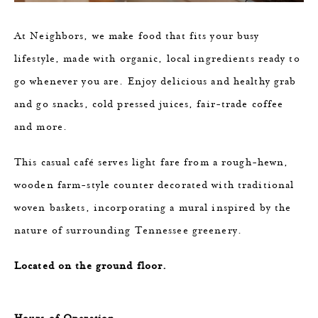
At Neighbors, we make food that fits your busy
lifestyle, made with organic, local ingredients ​ready to
go whenever you are. Enjoy delicious and healthy grab
and go snacks, ​cold pressed juices, fair-trade coffee
and more.​
This casual café serves light fare from a rough-hewn,
wooden farm-style counter decorated with traditional
woven baskets, incorporating a mural inspired by the
nature of surrounding Tennessee greenery.
Located on the ground floor.
Hours of Operation