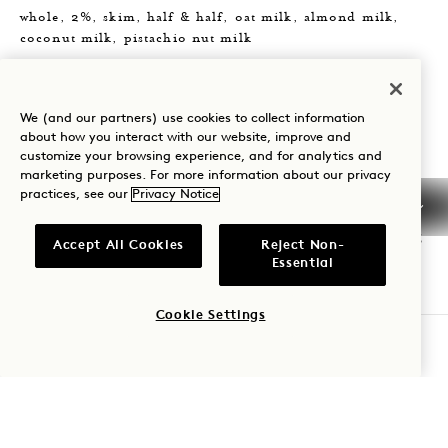
whole, 2%, skim, half & half, oat milk, almond milk,
coconut milk, pistachio nut milk
Choice of Flavoring
vanilla | caramel | coconut | simple | mocha white
We (and our partners) use cookies to collect information
chocolate | lavender | hazelnut | sugar free caramel |
about how you interact with our website, improve and
customize your browsing experience, and for analytics and
sugar free vanilla |
marketing purposes. For more information about our privacy
practices, see our
Privacy Notice
Add-Ons
upgrade size +1 | espresso shot(s) +3 | scoop(s) matcha +5
Accept All Cookies
Reject Non-
Essential
SPECIALTY BEVERAGES
Cookie Settings
ORDER AHEAD
cold pressed juices and shots
Fresh Pressed Oj 8