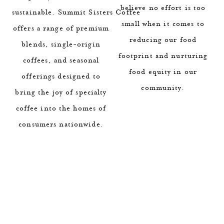
believe no effort is too
sustainable. Summit Sisters Coffee
small when it comes to
offers a range of premium
reducing our food
blends, single-origin
footprint and nurturing
coffees, and seasonal
food equity in our
offerings designed to
community.
bring the joy of specialty
coffee into the homes of
consumers nationwide.
1 / 2