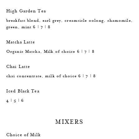
High Garden Tea
breakfast blend, earl grey, creamsicle oolong, chamomile,
green, mint 6 | 7 | 8
Matcha Latte
Organic Matcha, Milk of choice 6 | 7 | 8
Chai Latte
chai concentrate, milk of choice 6 | 7 | 8
Iced Black Tea
4 | 5 | 6
MIXERS
Choice of Milk