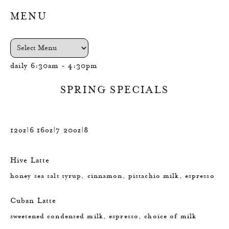
MENU
daily 6:30am - 4:30pm
SPRING SPECIALS
12oz|6 16oz|7 20oz|8
Hive Latte
honey sea salt syrup, cinnamon, pistachio milk, espresso
Cuban Latte
sweetened condensed milk, espresso, choice of milk