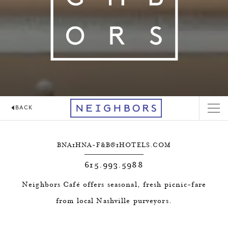
BACK
NEIGHBORS CAFÉ
BNA1HNA-F&
B@1HOTELS.COM
615.993.5988
Neighbors Café offers seasonal, fresh picnic-fare
from local Nashville purveyors.