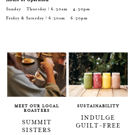
Sunday - Thursday | 6:30am - 4:30pm
Friday & Saturday | 6:30am - 6:30pm
TAGLINE
TAGLINE
MEET OUR LOCAL
SUSTAINABILITY
ROASTERS
INDULGE
SUMMIT
GUILT-FREE
SISTERS