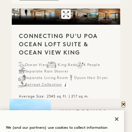
GALLERY 788
CONNECTING PUʻ
CONNECTING PUʻU POA
OCEAN LOFT SUITE &
OCEAN VIEW KING
Ocean View
2 King Beds
4 People
Separate Rain Shower
Separate Living Room
Dyson Hair Dryer
Retreat Collection
Average Size: 2345 sq.ft. | 217 sq.m.
Clos
WHAT BRINGS
Connecting Puʻu Poa Ocean Loft Suit
View Details
YOU TO HANALEI
BAY?
We (and our partners) use cookies to collect information