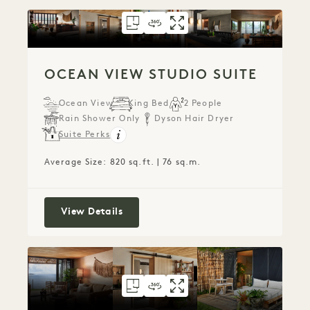
FLOORPLAN 798
360 TOUR 798
GALLERY 798
OCEAN VIEW STUD
OCEAN VIEW ST
OCEAN VIEW
OCEAN VIEW STUDIO SUITE
Ocean View
King Bed
2 People
Rain Shower Only
Dyson Hair Dryer
Suite Perks
Average Size: 820 sq.ft. | 76 sq.m.
Ocean View Studio Suite
View Details
FLOORPLAN 797
360 TOUR 797
GALLERY 797
OCEAN VIEW TERR
OCEAN VIEW TE
OCEAN VIEW