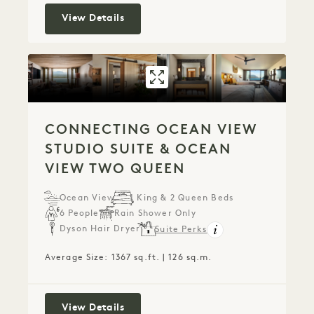
Makana Penthouse
View Details
GALLERY 779
CONNECTING OC
CONNECTING OCEAN VIEW
STUDIO SUITE & OCEAN
VIEW TWO QUEEN
Ocean View
1 King & 2 Queen Beds
6 People
Rain Shower Only
Dyson Hair Dryer
Suite Perks
Average Size: 1367 sq.ft. | 126 sq.m.
Connecting Ocean View Studio Suite
View Details