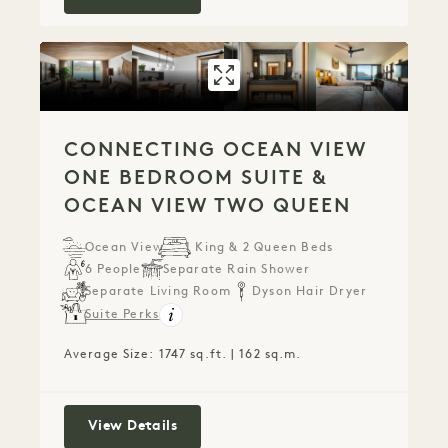
GALLERY 801
CONNECTING OC
CONNECTING OCEAN VIEW
ONE BEDROOM SUITE &
OCEAN VIEW TWO QUEEN
Ocean View
1 King & 2 Queen Beds
6 People
Separate Rain Shower
Separate Living Room
Dyson Hair Dryer
Suite Perks
Average Size: 1747 sq.ft. | 162 sq.m.
Connecting Ocean View One Bedroom
View Details