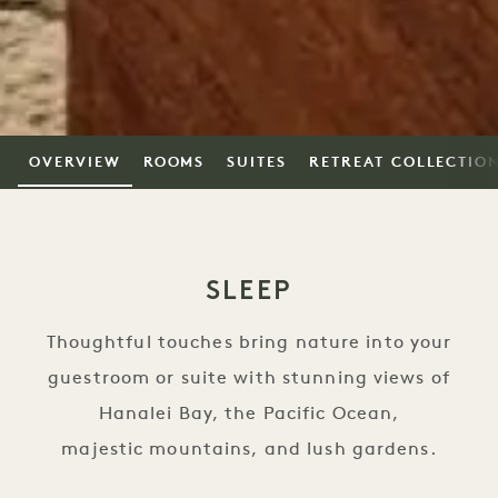
OVERVIEW
ROOMS
SUITES
RETREAT COLLECTIO
SLEEP
Thoughtful touches bring nature into your
guestroom or suite with stunning views of
Hanalei Bay, the Pacific Ocean,
majestic mountains, and lush gardens.