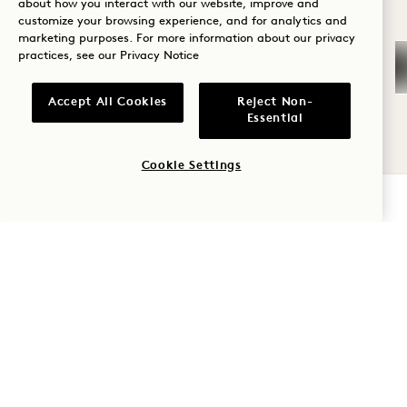
about how you interact with our website, improve and
GALLERY 790
CONNECTING NĀ
customize your browsing experience, and for analytics and
Wellness
marketing purposes. For more information about our privacy
practices, see our
Privacy Notice
Golf
CONNECTING NĀPALI
HOUSE SUITE & OCEAN
Romance
Accept All Cookies
Reject Non-
VIEW TWO QUEEN
Essential
Family Time
Ocean View
1 King & 2 Queen Beds
Cookie Settings
Adventure
6 People
Separate Rain Shower
CHECK AVAILABILITY
Separate Living Room
Kitchen
Dyson Hair Dryer
Retreat Collection
Average Size: 2347 sq.ft. | 218 sq.m.
Connecting Nāpali House Suite & Oc
View Details
GALLERY 792
CONNECTING MA