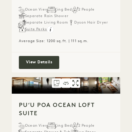
Ocean View
King Bed
2 People
Separate Rain Shower
Separate Living Room
Dyson Hair Dryer
Suite Perks
Average Size: 1200 sq.ft. | 111 sq.m.
Ocean View One Bedroom Suite
View Details
FLOORPLAN 789
360 TOUR 789
GALLERY 789
PUʻU POA OCEAN 
PUʻU POA OCEA
PUʻU POA O
PUʻU POA OCEAN LOFT
SUITE
Ocean View
King Bed
2 People