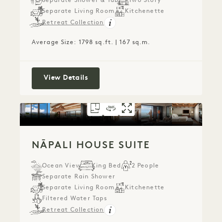
Separate Shower & Tub
Two Story
Separate Living Room
Kitchenette
Retreat Collection
Average Size: 1798 sq.ft. | 167 sq.m.
Puʻu Poa Ocean Loft Suite
View Details
FLOORPLAN 791
360 TOUR 791
GALLERY 791
NĀPALI HOUSE SU
NĀPALI HOUSE 
NĀPALI HOU
NĀPALI HOUSE SUITE
Ocean View
King Bed
2 People
Separate Rain Shower
Separate Living Room
Kitchenette
Filtered Water Taps
Retreat Collection