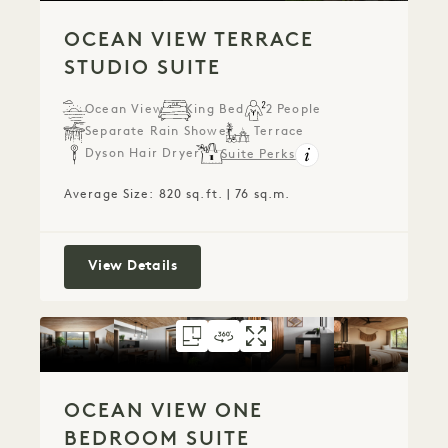
OCEAN VIEW TERRACE
STUDIO SUITE
Ocean View
King Bed
2 People
Separate Rain Shower
Terrace
Dyson Hair Dryer
Suite Perks
Average Size: 820 sq.ft. | 76 sq.m.
Ocean View Terrace Studio Suite
View Details
FLOORPLAN 777
360 TOUR 777
GALLERY 777
OCEAN VIEW ONE
OCEAN VIEW O
OCEAN VIEW
OCEAN VIEW ONE
BEDROOM SUITE