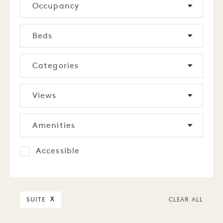
Occupancy
Beds
Categories
Views
Amenities
Accessible
SUITE
X
CLEAR ALL