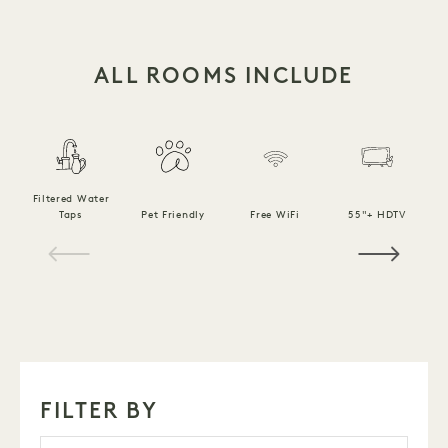
ALL ROOMS INCLUDE
Filtered Water
Taps
Pet Friendly
Free WiFi
55"+ HDTV
1 / 15
FILTER BY