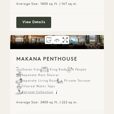
Average Size: 1800 sq.ft. | 167 sq.m.
Nāpali House Suite
View Details
FLOORPLAN 793
360 TOUR 793
GALLERY 793
MAKANA PENTHO
MAKANA PENTH
MAKANA PE
MAKANA PENTHOUSE
Ocean View
2 King Beds
4 People
Separate Rain Shower
Separate Living Room
Private Terrace
Filtered Water Taps
Retreat Collection
Average Size: 2400 sq.ft. | 222 sq.m.