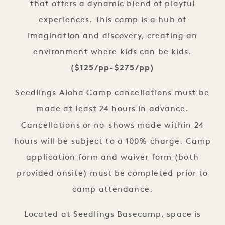
that offers a dynamic blend of playful
experiences. This camp is a hub of
imagination and discovery, creating an
environment where kids can be kids.
($125/pp-$275/pp)
Seedlings Aloha Camp cancellations must be
made at least 24 hours in advance.
Cancellations or no-shows made within 24
hours will be subject to a 100% charge. Camp
application form and waiver form (both
provided onsite) must be completed prior to
camp attendance.
Located at Seedlings Basecamp, space is