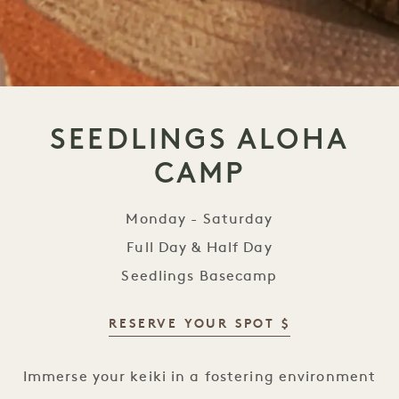
SEEDLINGS ALOHA
CAMP
Monday - Saturday
Full Day & Half Day
Seedlings Basecamp
RESERVE YOUR SPOT $
Seedlings Aloha Camp
Immerse your keiki in a fostering environment