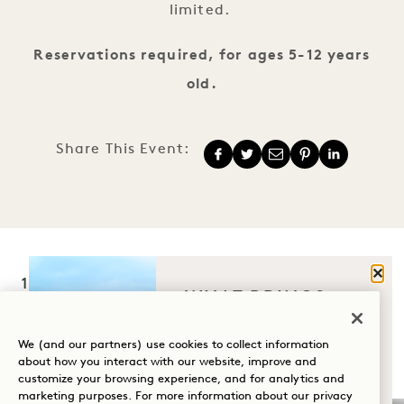
limited.
Reservations required, for ages 5-12 years
old.
Share This Event:
Clos
1 Hotel Hanalei Bay
WHAT BRINGS
YOU TO HANALEI
5520 Ka Haku Rd
BAY?
We (and our partners) use cookies to collect information
Princeville, Kauaʻi
,
HI
96722
about how you interact with our website, improve and
customize your browsing experience, and for analytics and
United States
Wellness
marketing purposes. For more information about our privacy