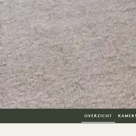
OVERZICHT
KAMER