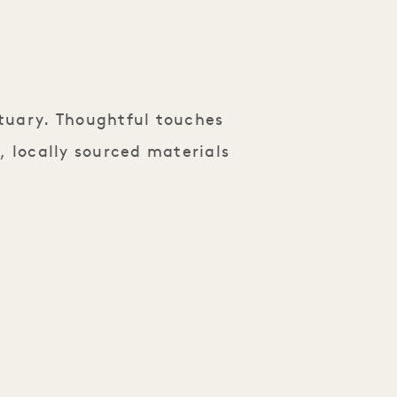
tuary. Thoughtful touches
, locally sourced materials