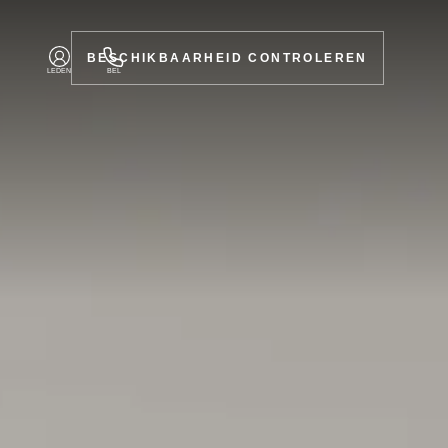
BESCHIKBAARHEID CONTROLEREN
LEDEN
BEL