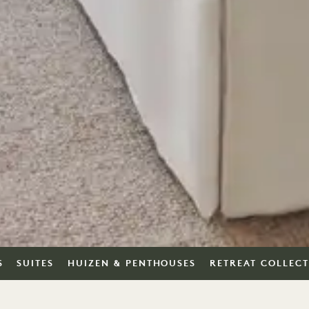
S
SUITES
HUIZEN & PENTHOUSES
RETREAT COLLEC