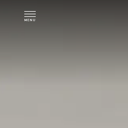
Overslaan naar hoofdinhoud
MENU