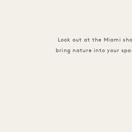
Look out at the Miami sh
bring nature into your spa