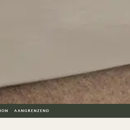
TION
AANGRENZEND