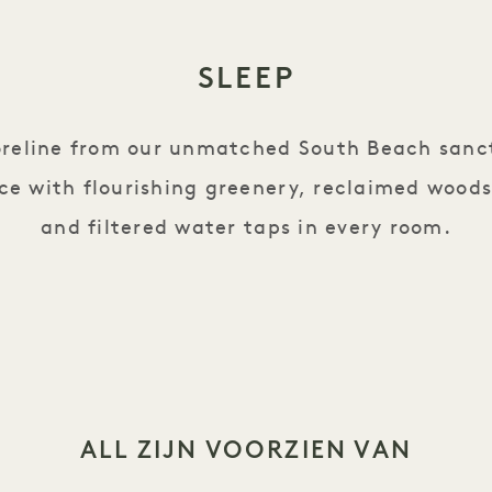
SLEEP
oreline from our unmatched South Beach sanc
ce with flourishing greenery, reclaimed woods
and filtered water taps in every room.
ALL ZIJN VOORZIEN VAN