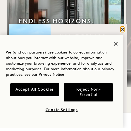
ENDLESS HORIZONS,
SUITES EDITION
Clos
WHAT BRINGS
WHAT YOU GET
YOU TO HANALEI
Daily $300 Resort Credit
BAY?
We (and our partners) use cookies to collect information
Flexible Cancellation
about how you interact with our website, improve and
customize your browsing experience, and for analytics and
Wellness
marketing purposes. For more information about our privacy
practices, see our
Privacy Notice
Golf
Romance
Accept All Cookies
Reject Non-
NaN / 14
Essential
Family Time
Cookie Settings
Adventure
CHECK AVAILABILITY