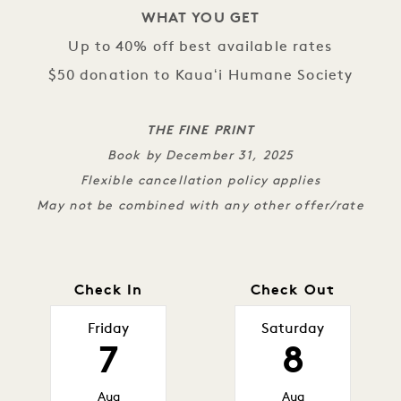
WHAT YOU GET
Up to 40% off best available rates
$50 donation to Kauaʻi Humane Society
THE FINE PRINT
Book by December 31, 2025
Flexible cancellation policy applies
May not be combined with any other offer/rate
Check In
Check Out
Friday
Saturday
7
8
Aug
Aug