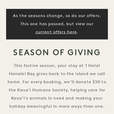
As the seasons change, so do our offers.
This one has passed, but view our
current offers here
.
SEASON OF GIVING
This festive season, your stay at 1 Hotel
Hanalei Bay gives back to the island we call
home. For every booking, we’ll donate $50 to
the Kauaʻi Humane Society, helping care for
Kauaʻi’s animals in need and making your
holiday meaningful in more ways than one.