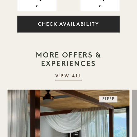
▼
▼
CHECK AVAILABILITY
MORE OFFERS &
EXPERIENCES
VIEW ALL
SLEEP