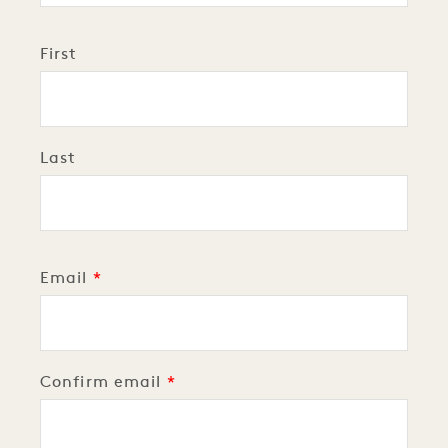
Personal
Name
First
Last
Email
Email
Confirm email