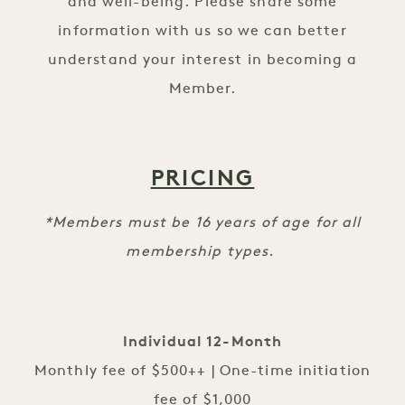
and well-being. Please share some
information with us so we can better
understand your interest in becoming a
Member.
PRICING
*Members must be 16 years of age for all
membership types.
Individual 12-Month
Monthly fee of $500++ | One-time initiation
fee of $1,000