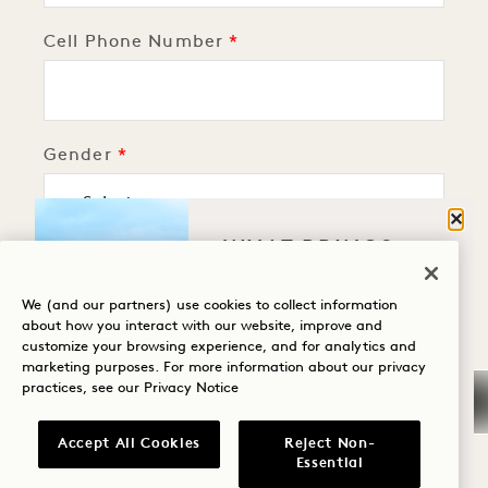
Cell Phone Number
Gender
Clos
WHAT BRINGS
Birthday
YOU TO HANALEI
BAY?
We (and our partners) use cookies to collect information
about how you interact with our website, improve and
customize your browsing experience, and for analytics and
Wellness
marketing purposes. For more information about our privacy
Upload Photo
practices, see our
Privacy Notice
Golf
Romance
Accept All Cookies
Reject Non-
Essential
Family Time