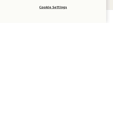
One file only.
Cookie Settings
2 MB limit.
Adventure
CHECK AVAILABILITY
Allowed types: jpg, jpeg, png.
1 Hotel Hanalei Bay
5520 Ka Haku Rd