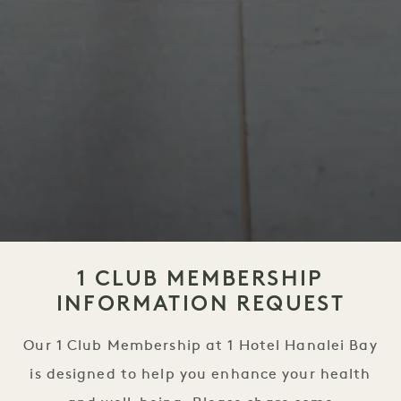
1 CLUB MEMBERSHIP
INFORMATION REQUEST
Our 1 Club Membership at 1 Hotel Hanalei Bay
is designed to help you enhance your health