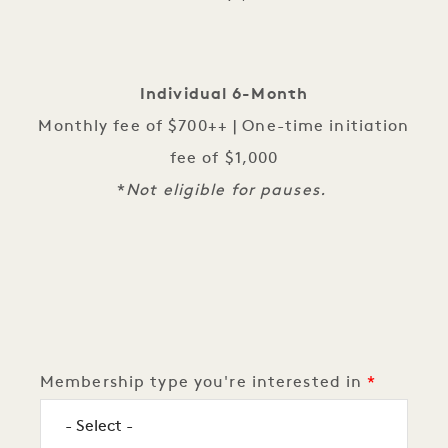
Individual 6-Month
Monthly fee of $700++ | One-time initiation
fee of $1,000
*
Not eligible for pauses.
Logistics
Membership type you're interested in