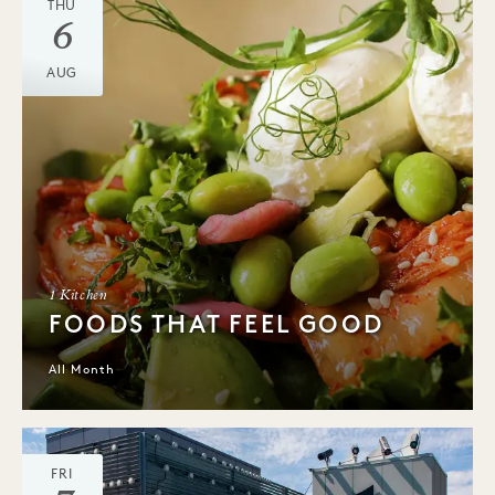
THU
6
AUG
1 Kitchen
FOODS THAT FEEL GOOD
All Month
FRI