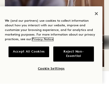
We (and our partners) use cookies to collect information
about how you interact with our website, improve and
Casa Madera
customize your browsing experience, and for analytics and
THE ULTIMATE TEQUILA &
marketing purposes. For more information about our privacy
practices, see our
Privacy Notice
MEZCAL TASTING WITH
CLASE AZUL
Accept All Cookies
Reject Non-
Essential
Wednesday - Sunday
Cookie Settings
CHECK AVAILABILITY
FRI
7
AUG