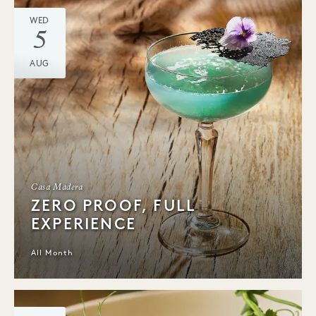
WED
5
AUG
Casa Madera
ZERO PROOF, FULL
EXPERIENCE
All Month