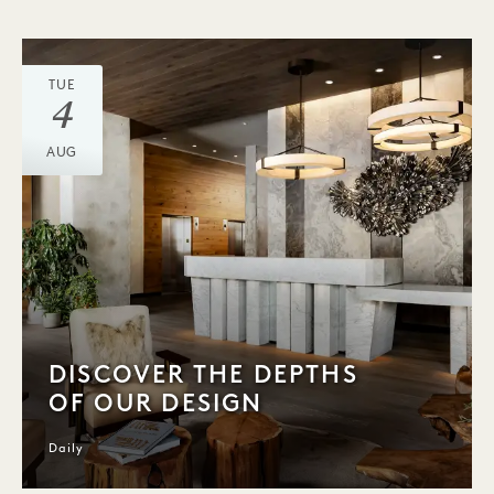
TUE
4
AUG
DISCOVER THE DEPTHS
OF OUR DESIGN
Daily