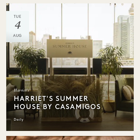
TUE
4
AUG
Harriet's
HARRIET'S SUMMER
HOUSE BY CASAMIGOS
Daily