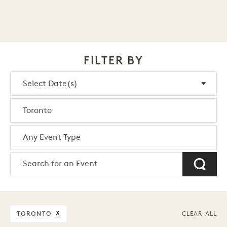
FILTER BY
TORONTO
X
CLEAR ALL