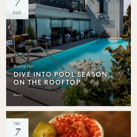
7
AUG
Rooftop Pool
DIVE INTO POOL SEASON
ON THE ROOFTOP
Daily
FRI
7