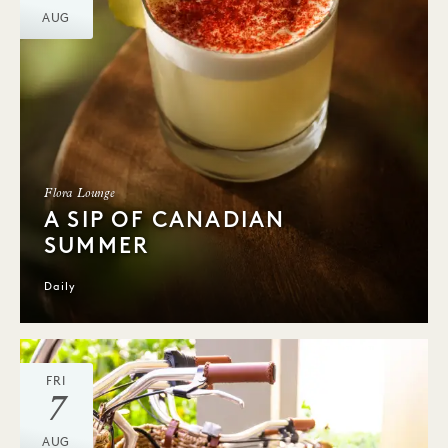
AUG
Flora Lounge
A SIP OF CANADIAN
SUMMER
Daily
FRI
7
AUG