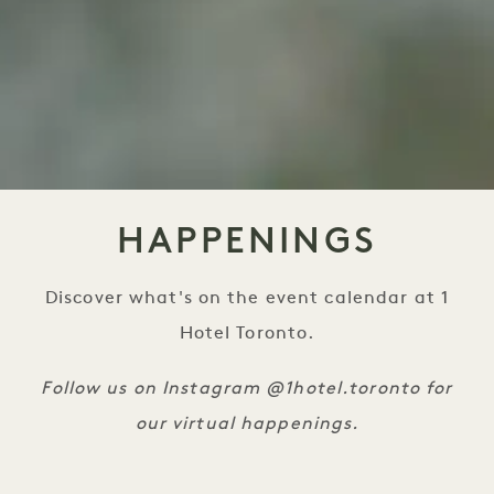
HAPPENINGS
Discover what's on the event calendar at 1
Hotel Toronto.
Follow us on Instagram @1hotel.toronto for
our virtual happenings.