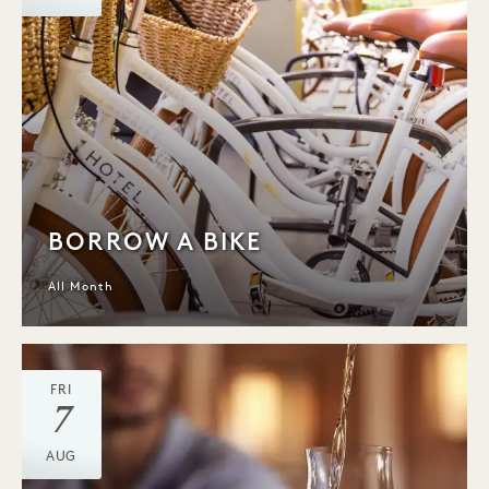
BORROW A BIKE
All Month
FRI
7
AUG