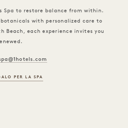
 Spa to restore balance from within.
 botanicals with personalized care to
uth Beach, each experience invites you
renewed.
spa@1hotels.com
ALO PER LA SPA