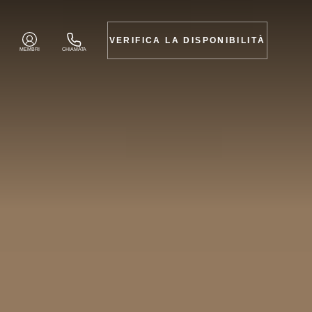
VERIFICA LA DISPONIBILITÀ
MEMBRI
CHIAMATA