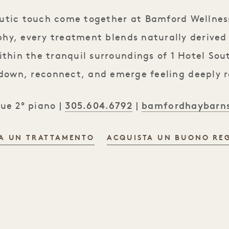
eutic touch come together at Bamford Wellness
phy, every treatment blends naturally derived
ithin the tranquil surroundings of 1 Hotel So
 down, reconnect, and emerge feeling deeply 
305.604.6792
bamfordhaybarn
nue 2° piano |
|
A UN TRATTAMENTO
ACQUISTA UN BUONO REG