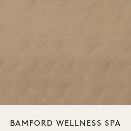
BAMFORD WELLNESS SPA