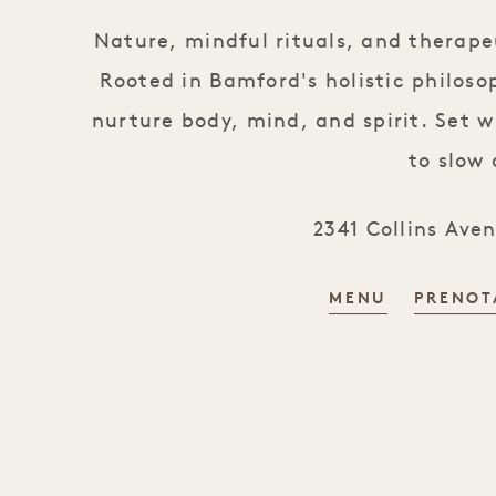
Nature, mindful rituals, and therap
Rooted in Bamford's holistic philoso
nurture body, mind, and spirit. Set w
to slow
2341 Collins Ave
MENU
PRENOT