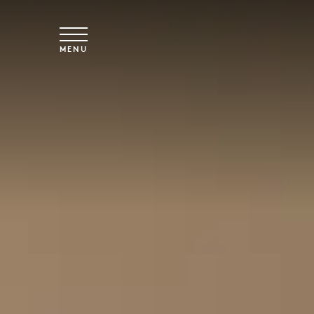
Vai al contenuto principale
MENU