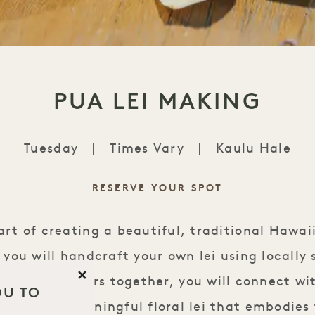
PUA LEI MAKING
Tuesday
|
Times Vary
|
Kaulu Hale
RESERVE YOUR SPOT
Pua Lei Making
art of creating a beautiful, traditional Hawai
ss you will handcraft your own lei using locally
Close
ave the flowers together, you will connect wi
OU TO
reating a meaningful floral lei that embodies 