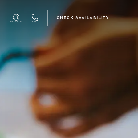
CHECK AVAILABILITY
MEMBERS
CALL