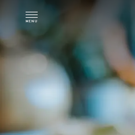
Skip to main content
MENU