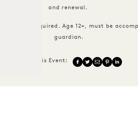
and renewal.
servations required. Age 12+, must be accom
guardian.
Share This Event:
1 Hotels
Our Locations
Mission