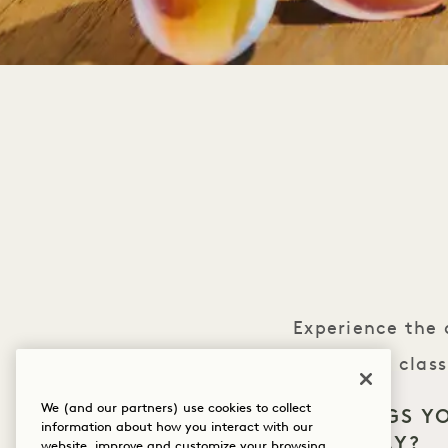
Experience the 
lei. In this cla
blooms. As you we
We (and our partners) use cookies to collect
WHAT BRINGS Y
information about how you interact with our
and tranquility, c
HANALEI BAY?
website, improve and customize your browsing