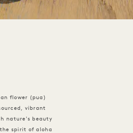
ian flower (pua)
 sourced, vibrant
th nature's beauty
the spirit of aloha