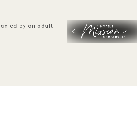
panied by an adult
Be the first to find out everything about 1 Hotels.
First Name