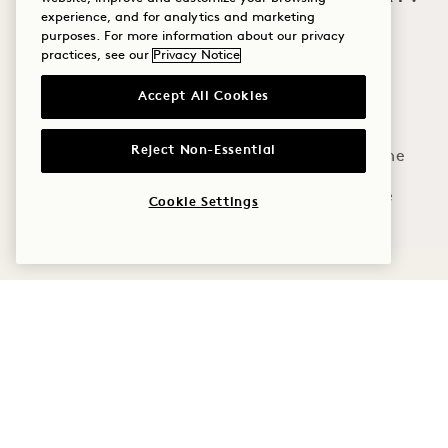
experience, and for analytics and marketing
Wellness
purposes. For more information about our privacy
practices, see our
Privacy Notice
Golf
Limited space. Re
Accept All Cookies
Romance
Reject Non-Essential
Family Time
Adventure
Cookie Settings
1 Hotel Hanalei Bay
5520 Ka Haku Rd
Policies