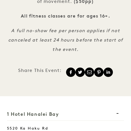
of movement.
($50pp)
All fitness classes are for ages 16+.
A full no-show fee per person applies if not
canceled at least 24 hours before the start of
the event.
Share This Event:
1 Hotel Hanalei Bay
5520 Ka Haku Rd