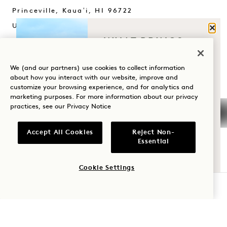
Princeville, Kauaʻi
,
HI
96722
United States
Clos
WHAT BRINGS
Hotel:
YOU TO HANALEI
+1 808 826 9644
BAY?
We (and our partners) use cookies to collect information
Wellness Retreats:
about how you interact with our website, improve and
+1 808 977 1237
customize your browsing experience, and for analytics and
Wellness
marketing purposes. For more information about our privacy
Reservations:
practices, see our
Privacy Notice
Golf
+1 833 623 2111
Romance
Hanalei Bay
Contact Us
Accept All Cookies
Reject Non-
Essential
Policies
Press
Family Time
Pet Friendly
FAQs
Cookie Settings
Adventure
Accessibility
Join Our Team
CHECK AVAILABILITY