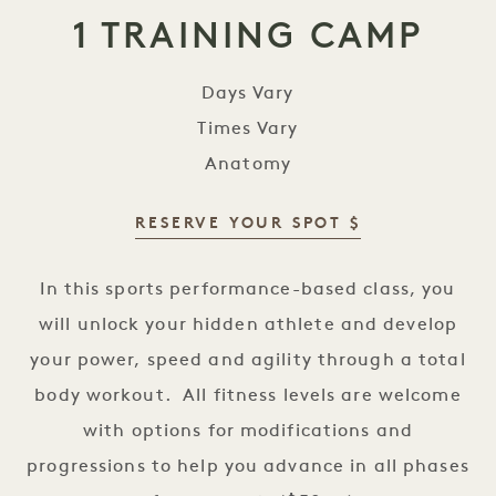
1 TRAINING CAMP
Days Vary
Times Vary
Anatomy
RESERVE YOUR SPOT $
1 Training Camp
In this sports performance-based class, you
will unlock your hidden athlete and develop
your power, speed and agility through a total
body workout. All fitness levels are welcome
with options for modifications and
progressions to help you advance in all phases