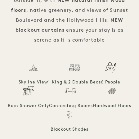
outside in, with
NEW natural finish wood
floors
, native greenery, and views of Sunset
Boulevard and the Hollywood Hills.
NEW
blackout curtains
ensure your stay is as
serene as it is comfortable
Skyline View
1 King & 2 Double Beds
6 People
Rain Shower Only
Connecting Rooms
Hardwood Floors
Blackout Shades