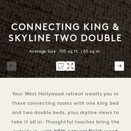
CONNECTING KING &
SKYLINE TWO DOUBLE
Average Size: 705 sq.ft. | 65 sq.m.
1 / 3
Your West Hollywood retreat awaits you in
these connecting rooms with one king bed
and two double beds, plus skyline views to
take it all in. Thoughtful touches bring the