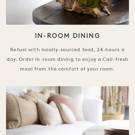
IN-ROOM DINING
Refuel with locally-sourced food, 24-hours a
day. Order in-room dining to enjoy a Cali-fresh
meal from the comfort of your room.