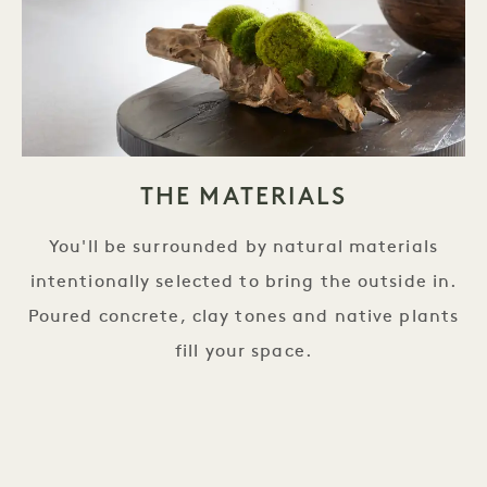
THE MATERIALS
You'll be surrounded by natural materials
intentionally selected to bring the outside in.
Poured concrete, clay tones and native plants
fill your space.