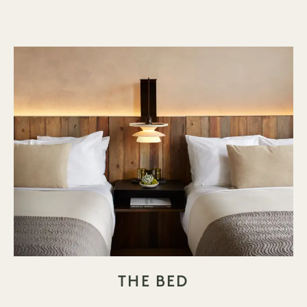
THE BED