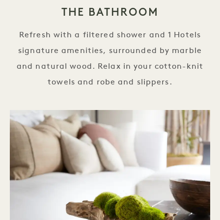
THE BATHROOM
Refresh with a filtered shower and 1 Hotels
signature amenities, surrounded by marble
and natural wood. Relax in your cotton-knit
towels and robe and slippers.