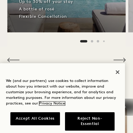
Up to 30% off your stay
A bottle of rosé
Flexible Cancellation
NaN / 11
We (and our partners) use cookies to collect information
about how you interact with our website, improve and
OTHER ROOMS YOU MAY LIKE
customize your browsing experience, and for analytics and
marketing purposes. For more information about our privacy
practices, see our
Privacy Notice
Accept All Cookies
Reject Non-
Essential