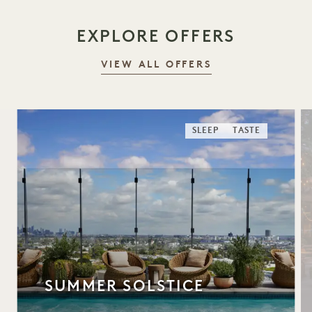
EXPLORE OFFERS
VIEW ALL OFFERS
SLEEP
TASTE
SUMMER SOLSTICE