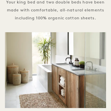
Your king bed and two double beds have been
made with comfortable, all-natural elements
including 100% organic cotton sheets.