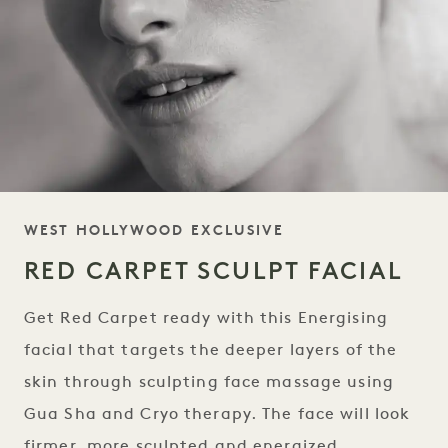
TAGLINE
WEST HOLLYWOOD EXCLUSIVE
RED CARPET SCULPT FACIAL
Get Red Carpet ready with this Energising
facial that targets the deeper layers of the
skin through sculpting face massage using
Gua Sha and Cryo therapy. The face will look
firmer, more sculpted and energized.