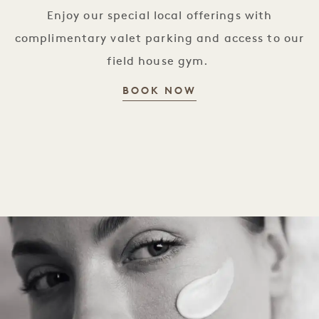
Enjoy our special local offerings with
complimentary valet parking and access to our
field house gym.
WELCOME HOME B
BOOK NOW