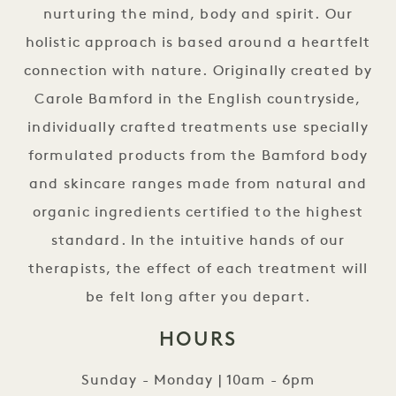
nurturing the mind, body and spirit. Our
holistic approach is based around a heartfelt
connection with nature. Originally created by
Carole Bamford in the English countryside,
individually crafted treatments use specially
formulated products from the Bamford body
and skincare ranges made from natural and
organic ingredients certified to the highest
standard. In the intuitive hands of our
therapists, the effect of each treatment will
be felt long after you depart.
HOURS
Sunday - Monday | 10am - 6pm