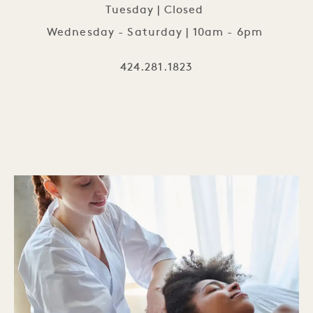
Tuesday | Closed
Wednesday - Saturday | 10am - 6pm
424.281.1823