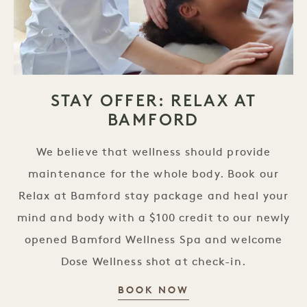
STAY OFFER: RELAX AT
BAMFORD
We believe that wellness should provide
maintenance for the whole body. Book our
Relax at Bamford stay package and heal your
mind and body with a $100 credit to our newly
opened Bamford Wellness Spa and welcome
Dose Wellness shot at check-in.
STAY OFFER: REL
BOOK NOW