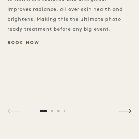
Improves radiance, all over skin health and
brightens. Making this the ultimate photo
ready treatment before any big event.
RED CARPET SCULPT FACIAL
BOOK NOW
1 / 4