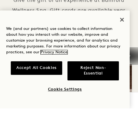
Give the gift of an experience at Bamford
Wellness Spa. Gift cards are available year
round and valid for use on treatments,
We (and our partners) use cookies to collect information
services, retail and clothing.
about how you interact with our website, improve and
customize your browsing experience, and for analytics and
GIFT CARDS
PURCHASE GIFT CARDS
marketing purposes. For more information about our privacy
practices, see our
Privacy Notice
Accept All Cookies
Reject Non-
Essential
Cookie Settings
CHECK AVAILABILITY