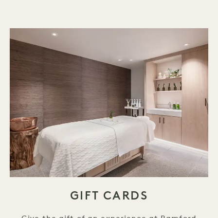
GIFT CARDS