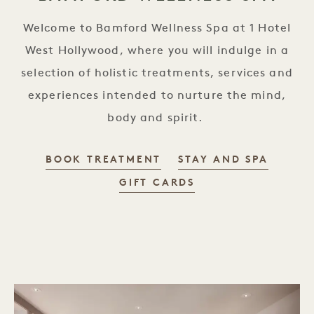
Welcome to Bamford Wellness Spa at 1 Hotel
West Hollywood, where you will indulge in a
selection of holistic treatments, services and
experiences intended to nurture the mind,
body and spirit.
BOOK TREATMENT
STAY AND SPA
GIFT CARDS