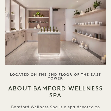
TAGLINE
LOCATED ON THE 2ND FLOOR OF THE EAST
TOWER
ABOUT BAMFORD WELLNESS
SPA
Bamford Wellness Spa is a spa devoted to