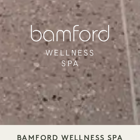
BAMFORD WELLNESS SPA