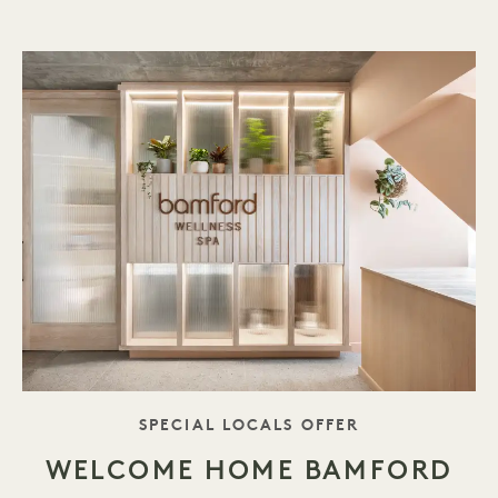
TAGLINE
SPECIAL LOCALS OFFER
WELCOME HOME BAMFORD