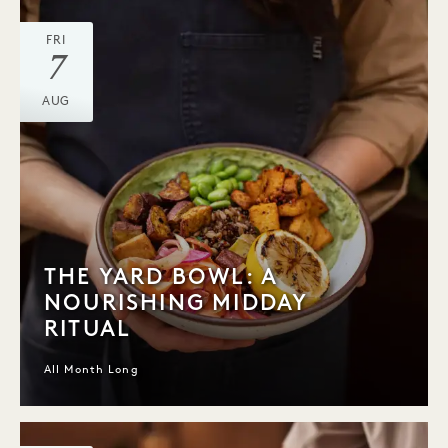
FRI
7
AUG
THE YARD BOWL: A
NOURISHING MIDDAY
RITUAL
All Month Long