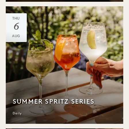
THU
6
AUG
SUMMER SPRITZ SERIES
Daily