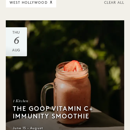
WEST HOLLYWOOD
X
CLEAR ALL
THU
6
AUG
1 Kitchen
THE GOOP VITAMIN C+
IMMUNITY SMOOTHIE
June 15 - August