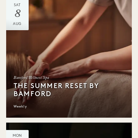
SAT
8
AUG
Bamford Wellness Spa
THE SUMMER RESET BY
BAMFORD
Weekly
MON