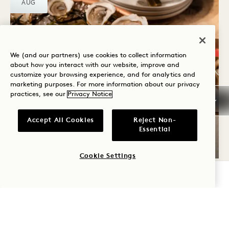
AUG
We (and our partners) use cookies to collect information
about how you interact with our website, improve and
customize your browsing experience, and for analytics and
marketing purposes. For more information about our privacy
practices, see our
Privacy Notice
SIP & SEA THURSDAYS
Accept All Cookies
Reject Non-
Essential
Thursdays
Cookie Settings
CHECK AVAILABILITY
WED
12
AUG