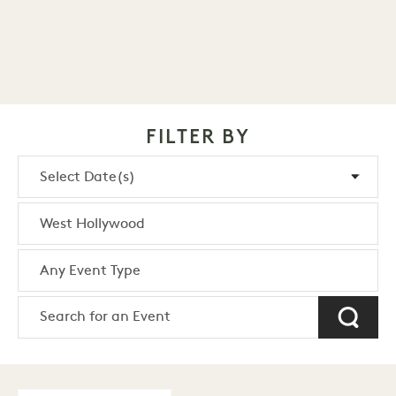
FILTER BY