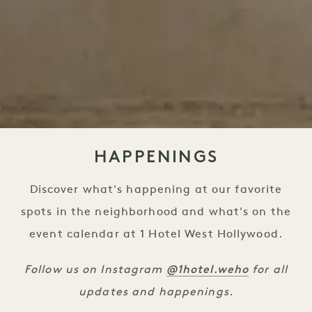
HAPPENINGS
Discover what's happening at our favorite
spots in the neighborhood and what's on the
event calendar at 1 Hotel West Hollywood.
@1hotel
.weho
Follow us on Instagram
for all
updates and happenings.