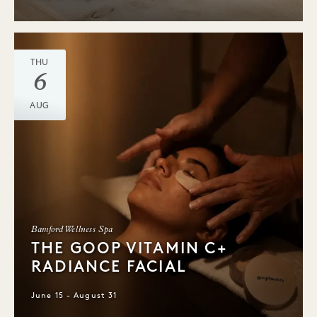
THU
6
AUG
Bamford Wellness Spa
THE GOOP VITAMIN C+
RADIANCE FACIAL
June 15 - August 31