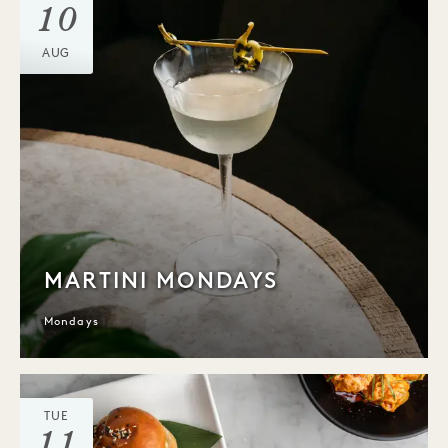
10
AUG
MARTINI MONDAYS
Mondays
TUE
11