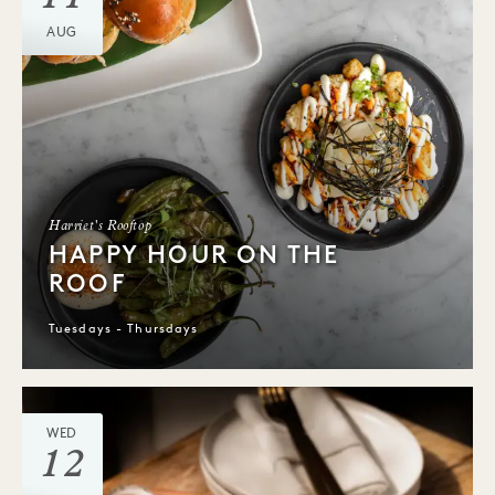
AUG
Harriet's Rooftop
HAPPY HOUR ON THE
ROOF
Tuesdays - Thursdays
WED
12