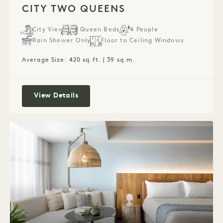
CITY TWO QUEENS
City View
2 Queen Beds
4 People
Rain Shower Only
Floor to Ceiling Windows
Average Size: 420 sq.ft. | 39 sq.m.
City Two Queens
View Details