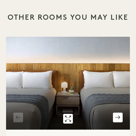
OTHER ROOMS YOU MAY LIKE
GALLERY 534
CITY TWO QUEE
1 / 2