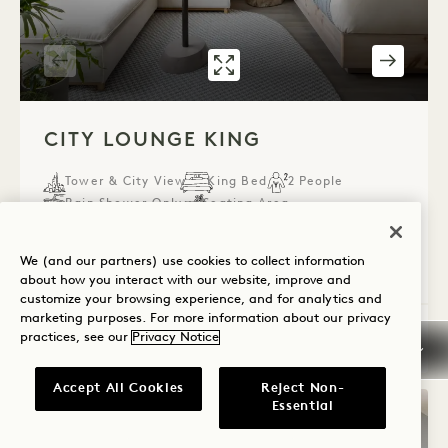
GALLERY 536
CITY LOUNGE K
1 / 4
CITY LOUNGE KING
Tower & City View
King Bed
2 People
Rain Shower Only
Seating Area
Accessible Details
We (and our partners) use cookies to collect information
Average Size: 463 sq.ft. | 43 sq.m.
about how you interact with our website, improve and
customize your browsing experience, and for analytics and
marketing purposes. For more information about our privacy
City Lounge King
practices, see our
Privacy Notice
View Details
Accept All Cookies
Reject Non-
Essential