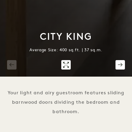
CITY KING
Average Size: 400 sq.ft. | 37 sq.m.
1 / 3
Your light and airy guestroom features sliding
barnwood doors dividing the bedroom and
bathroom.