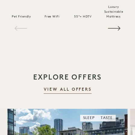
Luxury
Sustainable
Pet Friendly
Free WiFi
55"+ HDTV
Mattress
C
1 / 16
EXPLORE OFFERS
VIEW ALL OFFERS
SLEEP
TASTE