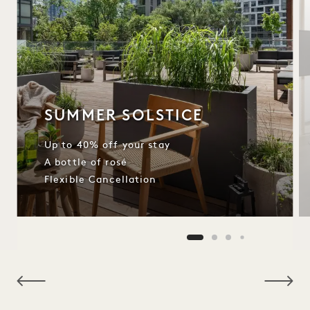
SUMMER SOLSTICE
Up to 40% off your stay
A bottle of rosé
Flexible Cancellation
NaN / 8