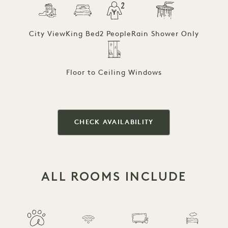
City View
King Bed
2 People
Rain Shower Only
Floor to Ceiling Windows
CHECK AVAILABILITY
ALL ROOMS INCLUDE