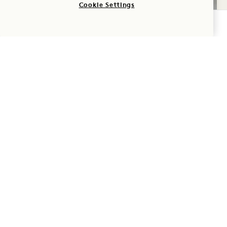
Cookie Settings
CHECK AVAILABILITY
GALLERY 538
STUDIO SUITE
1 / 2
STUDIO SUITE
City View
King Bed
2 People
Rain Shower
Seating Area
Dyson Hair Dryer
Suite Perks
Average Size: 549 sq.ft. | 51 sq.m.