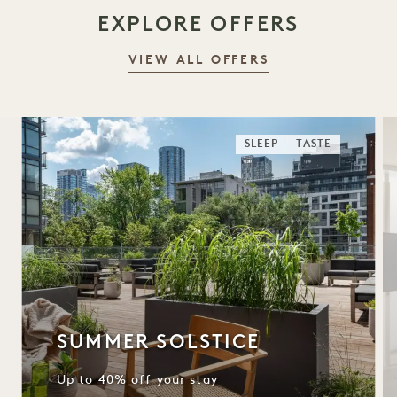
EXPLORE OFFERS
VIEW ALL OFFERS
SLEEP
TASTE
SUMMER SOLSTICE
Up to 40% off your stay