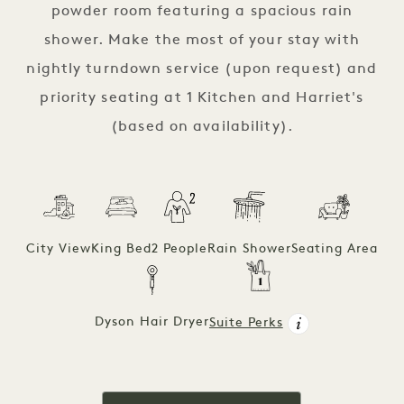
powder room featuring a spacious rain
shower. Make the most of your stay with
nightly turndown service (upon request) and
priority seating at 1 Kitchen and Harriet's
(based on availability).
City View
King Bed
2 People
Rain Shower
Seating Area
Dyson Hair Dryer
Suite Perks