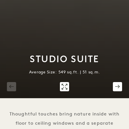
STUDIO SUITE
Average Size: 549 sq.ft. | 51 sq.m.
1 / 2
Thoughtful touches bring nature inside with
floor to ceiling windows and a separate