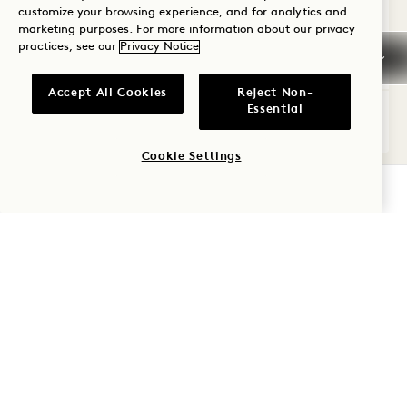
customize your browsing experience, and for analytics and
Kitchenette
Dyson Hair Dryer
Suite Perks
marketing purposes. For more information about our privacy
practices, see our
Privacy Notice
Average Size: 890 sq.ft. | 82 sq.m.
Accept All Cookies
Reject Non-
Essential
Skyline One Bedroom Flat
View Details
Cookie Settings
CHECK AVAILABILITY