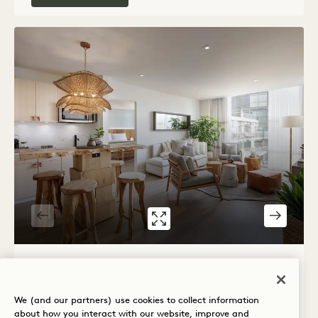
GALLERY 539
SKYLINE ONE B
1 / 3
SKYLINE ONE BEDROOM FLAT
We (and our partners) use cookies to collect information
City View
King Bed
2 People
about how you interact with our website, improve and
Separate Rain Shower
Separate Living Room