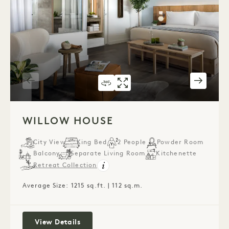
360 TOUR 543
GALLERY 543
WILLOW HOUSE
WILLOW HOUS
1 / 5
WILLOW HOUSE
City View
King Bed
2 People
Powder Room
Balcony
Separate Living Room
Kitchenette
Retreat Collection
Average Size: 1215 sq.ft. | 112 sq.m.
Willow House
View Details