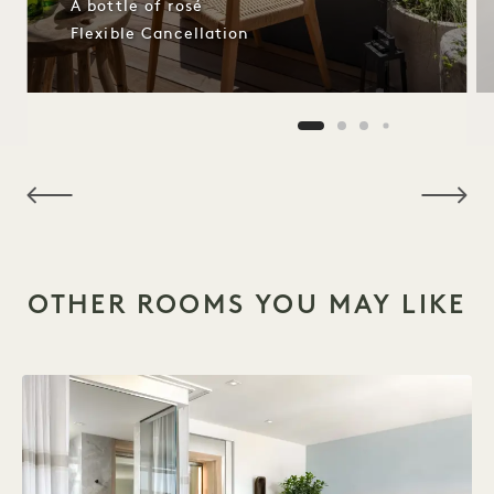
A bottle of rosé
Flexible Cancellation
NaN / 8
OTHER ROOMS YOU MAY LIKE