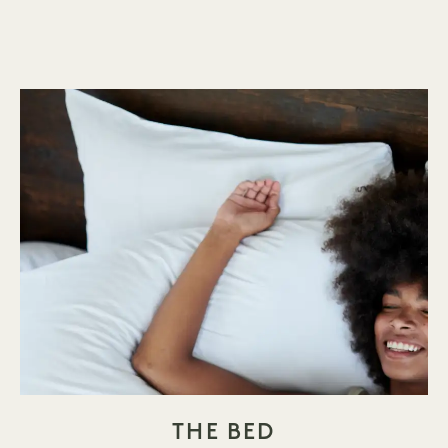
THE BED