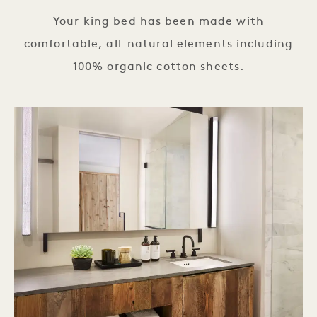
Your king bed has been made with
comfortable, all-natural elements including
100% organic cotton sheets.