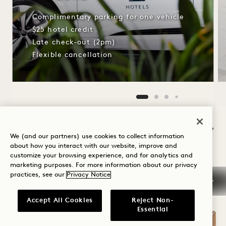
Complimentary parking for one vehicle
$25 hotel credit
Late check-out (2pm)
Flexible cancellation
NaN / 10
We (and our partners) use cookies to collect information
about how you interact with our website, improve and
customize your browsing experience, and for analytics and
marketing purposes. For more information about our privacy
OTHER ROOMS YOU MAY LIKE
practices, see our
Privacy Notice
Accept All Cookies
Reject Non-
Essential