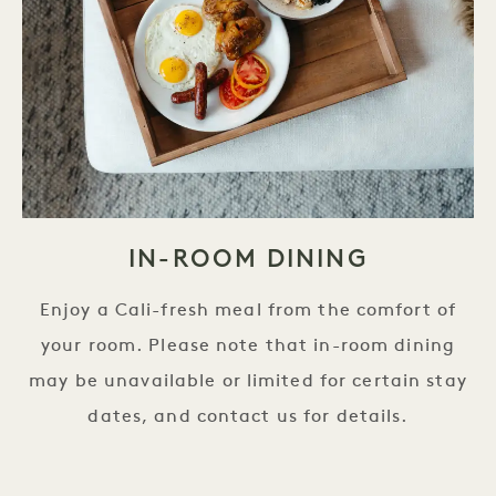
IN-ROOM DINING
Enjoy a Cali-fresh meal from the comfort of
your room. Please note that in-room dining
may be unavailable or limited for certain stay
dates, and contact us for details.