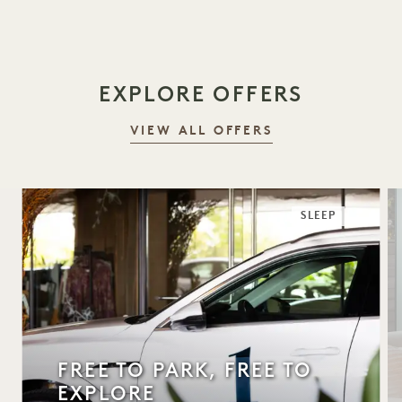
EXPLORE OFFERS
VIEW ALL OFFERS
SLEEP
FREE TO PARK, FREE TO
EXPLORE