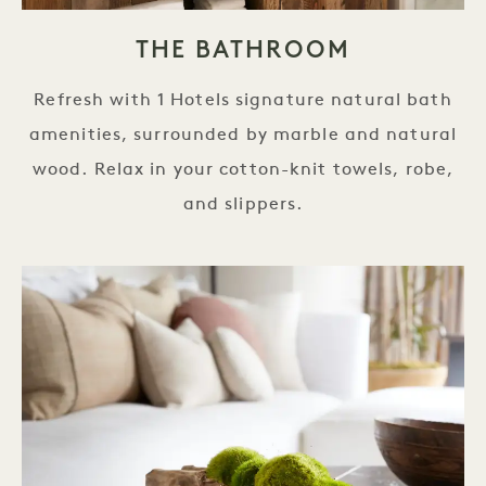
THE BATHROOM
Refresh with 1 Hotels signature natural bath
amenities, surrounded by marble and natural
wood. Relax in your cotton-knit towels, robe,
and slippers.