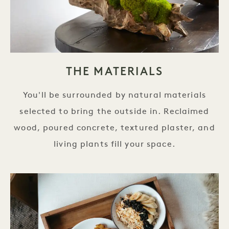
THE MATERIALS
You'll be surrounded by natural materials
selected to bring the outside in. Reclaimed
wood, poured concrete, textured plaster, and
living plants fill your space.