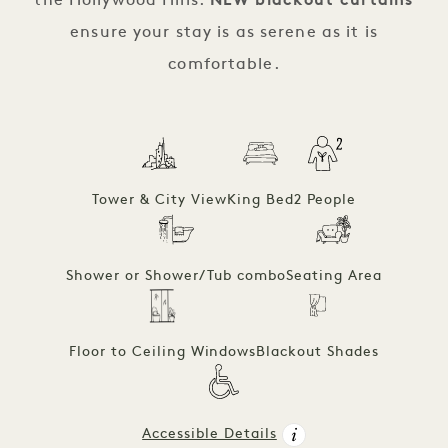
the Hollywood Hills.
NEW blackout curtains
ensure your stay is as serene as it is
comfortable.
Tower & City View
King Bed
2 People
Shower or Shower/Tub combo
Seating Area
Floor to Ceiling Windows
Blackout Shades
Accessible Details