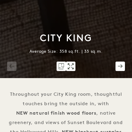
CITY KING
Average Size: 358 sq.ft. | 33 sq.m.
1 / 2
Throughout your City King room, thoughtful
touches bring the outside in, with
NEW natural finish wood floors
, native
greenery, and views of Sunset Boulevard and