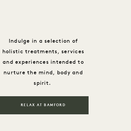
Indulge in a selection of
holistic treatments, services
and experiences intended to
nurture the mind, body and
spirit.
RELAX AT BAMFORD