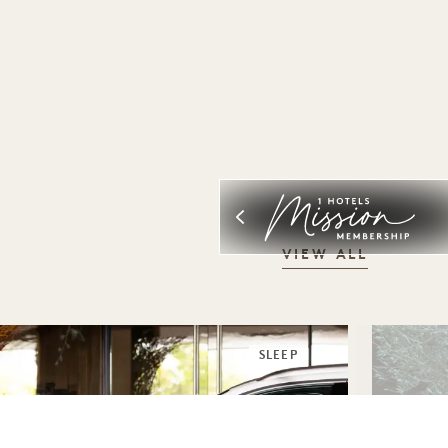
VIEW ALL
SLEEP