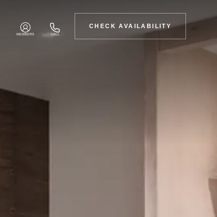
CHECK AVAILABILITY
MEMBERS
CALL