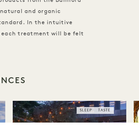
 products from the Bamford
natural and organic
tandard. In the intuitive
 each treatment will be felt
ENCES
SLEEP
TASTE