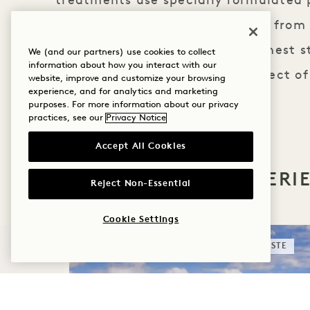
treatments use specially formulated
body and skincare ranges made from 
ingredients certified to the highest s
We (and our partners) use cookies to collect
information about how you interact with our
hands of our therapists, the effect of
website, improve and customize your browsing
experience, and for analytics and marketing
long after you depart.
purposes. For more information about our privacy
practices, see our
Privacy Notice
Accept All Cookies
MORE OFFERS & EXPERI
Reject Non-Essential
Cookie Settings
SLEEP
TASTE