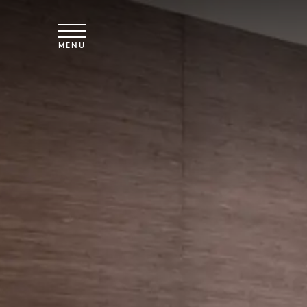
Skip to main content
MENU