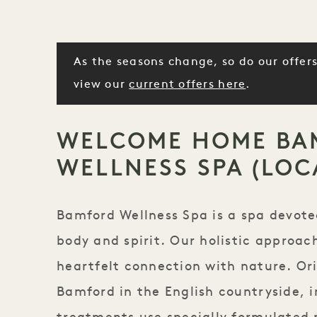
As the seasons change, so do our offers
view our
current offers here
.
WELCOME HOME BA
WELLNESS SPA (LOC
Bamford Wellness Spa is a spa devote
body and spirit. Our holistic approac
heartfelt connection with nature. Ori
Bamford in the English countryside, i