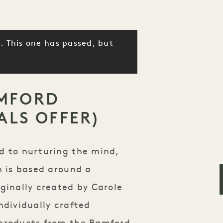
. This one has passed, but
MFORD
ALS OFFER)
d to nurturing the mind,
h is based around a
ginally created by Carole
ndividually crafted