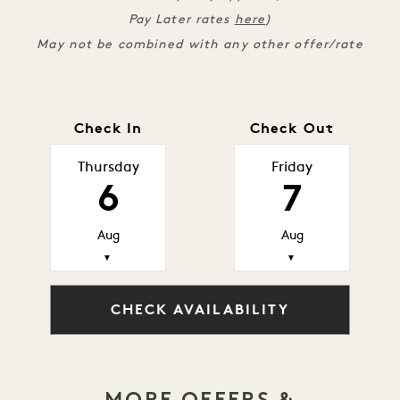
Pay Later rates
here
)
May not be combined with any other offer/rate
Check In
Check Out
Thursday
Friday
6
7
Aug
Aug
▼
▼
CHECK AVAILABILITY
MORE OFFERS &