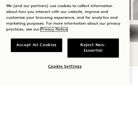
Flexible cancellation
We (and our partners) use cookies to collect information
about how you interact with our website, improve and
customize your browsing experience, and for analytics and
marketing purposes. For more information about our privacy
practices, see our
Privacy Notice
NaN / 10
Accept All Cookies
Reject Non-
Essential
Cookie Settings
CHECK AVAILABILITY
1 Hotel West Hollywood
8490 Sunset Boulevard
West Hollywood
,
CA
90069
United States
Hotel:
+1 310 424 1600