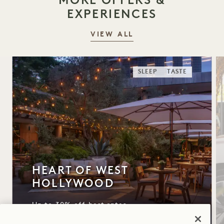
EXPERIENCES
VIEW ALL
SLEEP
TASTE
HEART OF WEST
HOLLYWOOD
Up to 30% off best rates
$50 daily hotel credit