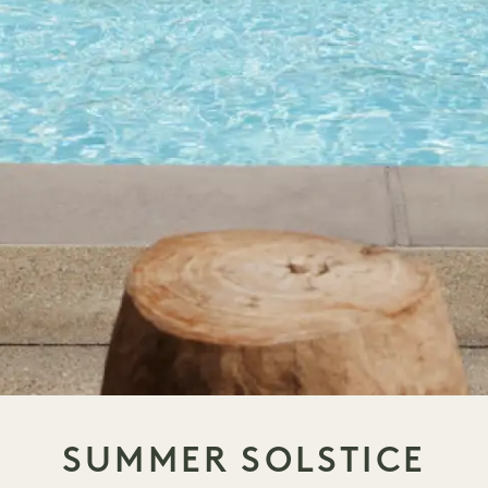
SUMMER SOLSTICE