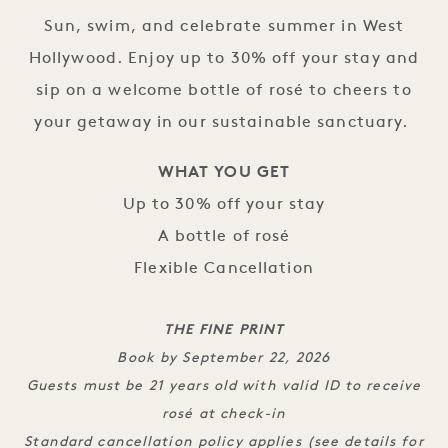
Sun, swim, and celebrate summer in West
Hollywood. Enjoy up to 30% off your stay and
sip on a welcome bottle of rosé to cheers to
your getaway in our sustainable sanctuary.
WHAT YOU GET
Up to 30% off your stay
A bottle of rosé
Flexible Cancellation
THE FINE PRINT
Book by September 22, 2026
Guests must be 21 years old with valid ID to receive
rosé at check-in
Standard cancellation policy applies (see details for