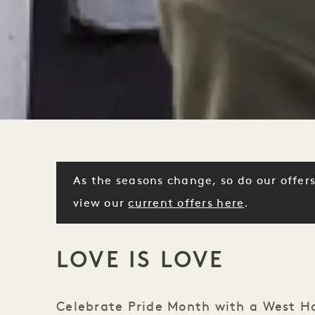
As the seasons change, so do our offers
view our
current offers here
.
LOVE IS LOVE
Celebrate Pride Month with a West Ho