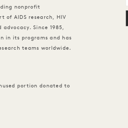
ading nonprofit
rt of AIDS research, HIV
d advocacy. Since 1985,
on in its programs and has
research teams worldwide
.
unused portion donated to