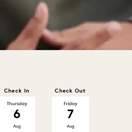
Check In
Check Out
Thursday
Friday
6
7
Aug
Aug