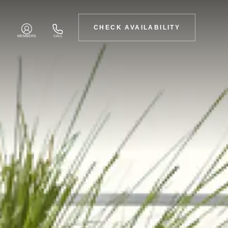
CHECK AVAILABILITY
MEMBERS
CALL