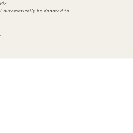
ply
ll automatically be donated to
e
ENCES
SLEEP
TASTE