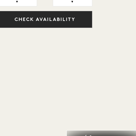
▼
▼
CHECK AVAILABILITY