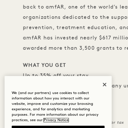
back to
amfAR,
one of the world’s le
organizations dedicated to the suppo
prevention, treatment education, an
amfAR has invested nearly $617 milli
awarded more than 3,500 grants to 
WHAT YOU GET
Up to 35% off your stay
One-time $30 hotel credit with any 
We (and our partners) use cookies to collect
amfAR
information about how you interact with our
website, improve and customize your browsing
experience, and for analytics and marketing
THE FINE PRINT
purposes. For more information about our privacy
practices, see our
Privacy Notice
Credit can not be applied to room rate or tax