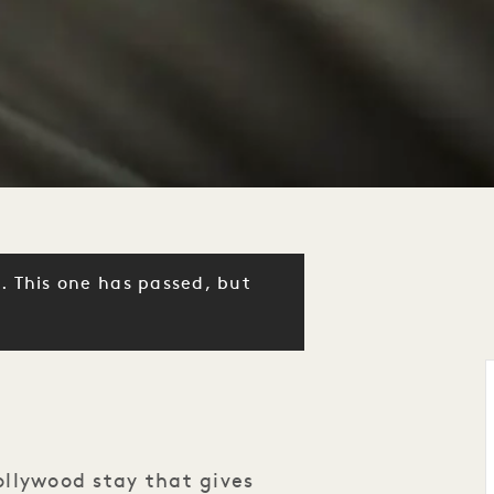
. This one has passed, but
llywood stay that gives