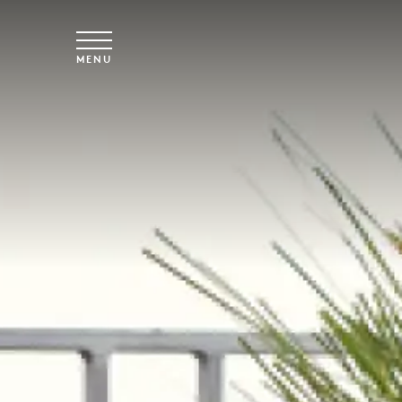
Skip to main content
MENU