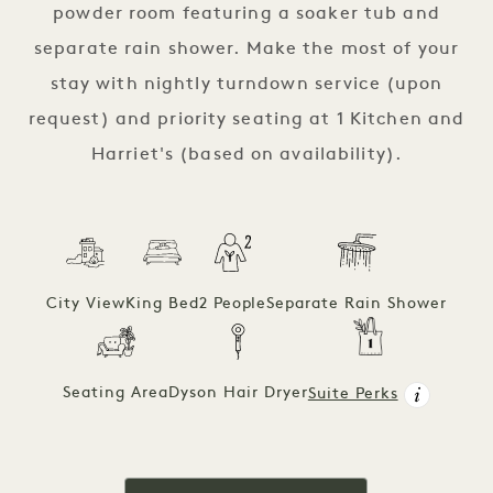
powder room featuring a soaker tub and
separate rain shower. Make the most of your
stay with nightly turndown service (upon
request) and priority seating at 1 Kitchen and
Harriet's (based on availability).
City View
King Bed
2 People
Separate Rain Shower
Seating Area
Dyson Hair Dryer
Suite Perks