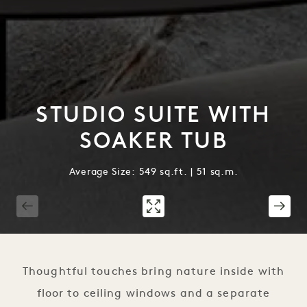
STUDIO SUITE WITH
SOAKER TUB
Average Size: 549 sq.ft. | 51 sq.m.
1 / 2
Thoughtful touches bring nature inside with
floor to ceiling windows and a separate