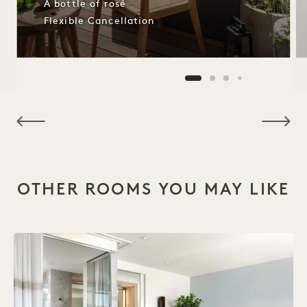
A bottle of rosé
Flexible Cancellation
NaN / 8
OTHER ROOMS YOU MAY LIKE