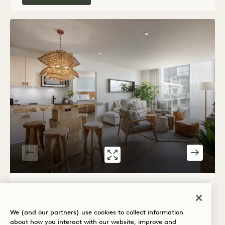
GALLERY 539
SKYLINE ONE B
1 / 3
SKYLINE ONE BEDROOM FLAT
We (and our partners) use cookies to collect information
City View
King Bed
2 People
about how you interact with our website, improve and
Separate Rain Shower
Separate Living Room