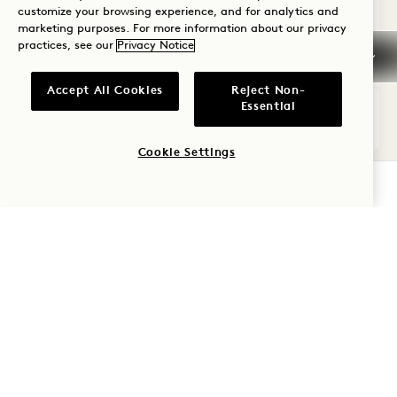
customize your browsing experience, and for analytics and
Kitchenette
Dyson Hair Dryer
Suite Perks
marketing purposes. For more information about our privacy
practices, see our
Privacy Notice
Average Size: 890 sq.ft. | 82 sq.m.
Accept All Cookies
Reject Non-
Essential
Skyline One Bedroom Flat
View Details
Cookie Settings
CHECK AVAILABILITY