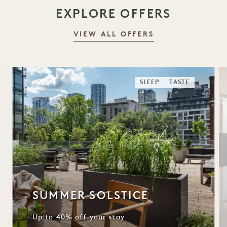
EXPLORE OFFERS
VIEW ALL OFFERS
SLEEP
TASTE
SUMMER SOLSTICE
Up to 40% off your stay