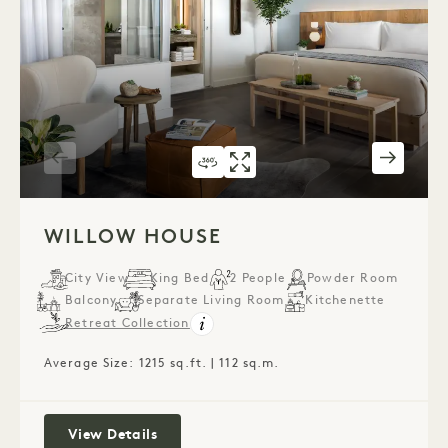
360 TOUR 543
GALLERY 543
WILLOW HOUSE
WILLOW HOUS
1 / 5
WILLOW HOUSE
City View
King Bed
2 People
Powder Room
Balcony
Separate Living Room
Kitchenette
Retreat Collection
Average Size: 1215 sq.ft. | 112 sq.m.
Willow House
View Details