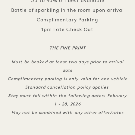
Up to 40% off best available
Bottle of sparkling in the room upon arrival
Complimentary Parking
1pm Late Check Out
THE FINE PRINT
Must be booked at least two days prior to arrival
date
Complimentary parking is only valid for one vehicle
Standard cancellation policy applies
Stay must fall within the following dates: February
1 - 28, 2026
May not be combined with any other offer/rates