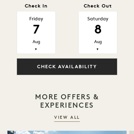
Check In
Check Out
Friday
Saturday
7
8
Aug
Aug
▼
▼
CHECK AVAILABILITY
MORE OFFERS &
EXPERIENCES
VIEW ALL