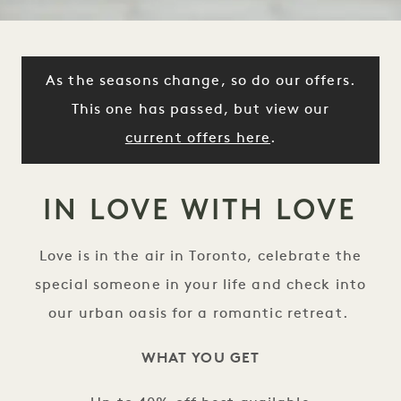
As the seasons change, so do our offers.
This one has passed, but view our
current offers here
.
IN LOVE WITH LOVE
Love is in the air in Toronto, celebrate the
special someone in your life and check into
our urban oasis for a romantic retreat.
WHAT YOU GET