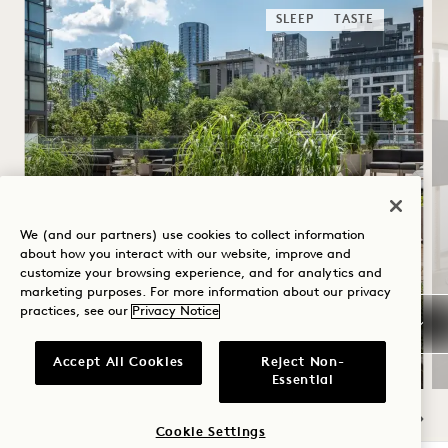
SLEEP
TASTE
SUMMER SOLSTICE
We (and our partners) use cookies to collect information
about how you interact with our website, improve and
customize your browsing experience, and for analytics and
Up to 40% off your stay
marketing purposes. For more information about our privacy
A bottle of rosé
practices, see our
Privacy Notice
Flexible Cancellation
Accept All Cookies
Reject Non-
Essential
Cookie Settings