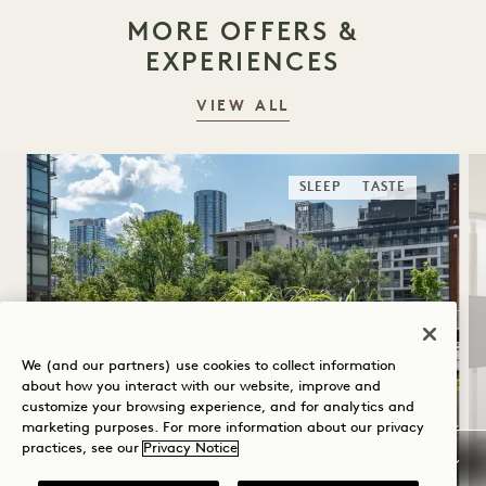
MORE OFFERS &
EXPERIENCES
VIEW ALL
SLEEP
TASTE
We (and our partners) use cookies to collect information
about how you interact with our website, improve and
customize your browsing experience, and for analytics and
SUMMER SOLSTICE
marketing purposes. For more information about our privacy
practices, see our
Privacy Notice
Up to 40% off your stay