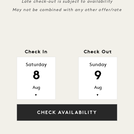
Late check-out is subject to availability
May not be combined with any other offer/rate
Check In
Check Out
Saturday
Sunday
8
9
Aug
Aug
▼
▼
CHECK AVAILABILITY