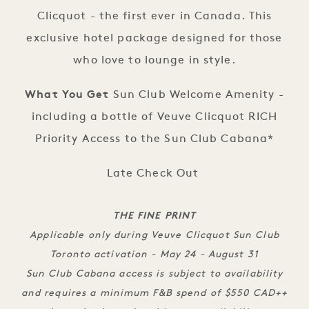
Clicquot - the first ever in Canada. This
exclusive hotel package designed for those
who love to lounge in style.
What You Get
Sun Club Welcome Amenity -
including a bottle of Veuve Clicquot RICH
Priority Access to the Sun Club Cabana*
Late Check Out
THE FINE PRINT
Applicable only during Veuve Clicquot Sun Club
Toronto activation - May 24 - August 31
Sun Club Cabana access is subject to availability
and requires a minimum F&B spend of $550 CAD++