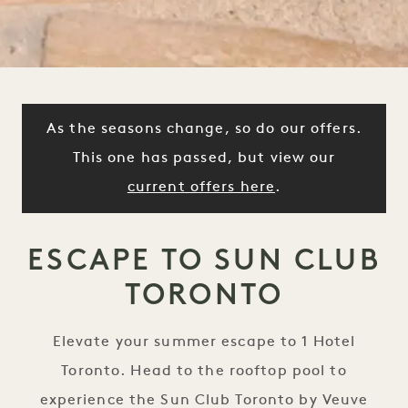
As the seasons change, so do our offers.
This one has passed, but view our
current offers here
.
ESCAPE TO SUN CLUB
TORONTO
Elevate your summer escape to 1 Hotel
Toronto. Head to the rooftop pool to
experience the Sun Club Toronto by Veuve