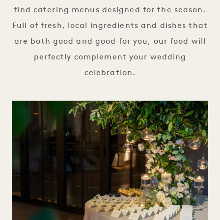
find catering menus designed for the season.
Full of fresh, local ingredients and dishes that
are both good and good for you, our food will
perfectly complement your wedding
celebration.