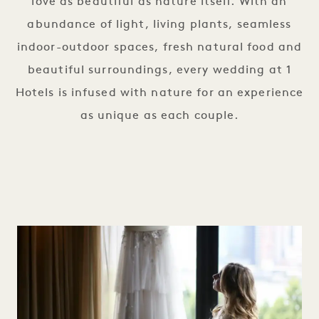
love as beautiful as nature itself. With an
abundance of light, living plants, seamless
indoor-outdoor spaces, fresh natural food and
beautiful surroundings, every wedding at 1
Hotels is infused with nature for an experience
as unique as each couple.