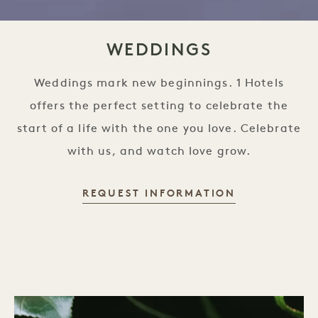
WEDDINGS
Weddings mark new beginnings. 1 Hotels
offers the perfect setting to celebrate the
start of a life with the one you love. Celebrate
with us, and watch love grow.
REQUEST INFORMATION