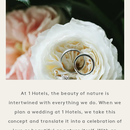
At 1 Hotels, the beauty of nature is
intertwined with everything we do. When we
plan a wedding at 1 Hotels, we take this
concept and translate it into a celebration of