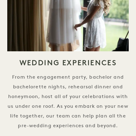
WEDDING EXPERIENCES
From the engagement party, bachelor and
bachelorette nights, rehearsal dinner and
honeymoon, host all of your celebrations with
us under one roof. As you embark on your new
life together, our team can help plan all the
pre-wedding experiences and beyond.