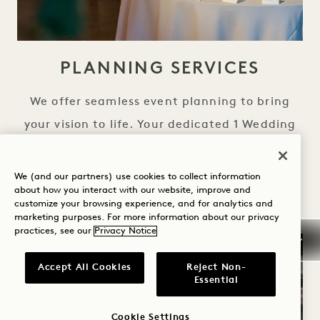
PLANNING SERVICES
We offer seamless event planning to bring
your vision to life. Your dedicated 1 Wedding
Specialist will assist with all the details
leading up to your special day, and act as
We (and our partners) use cookies to collect information
about how you interact with our website, improve and
your personal concierge for all onsite events.
customize your browsing experience, and for analytics and
marketing purposes. For more information about our privacy
practices, see our
Privacy Notice
Accept All Cookies
Reject Non-
Essential
Cookie Settings