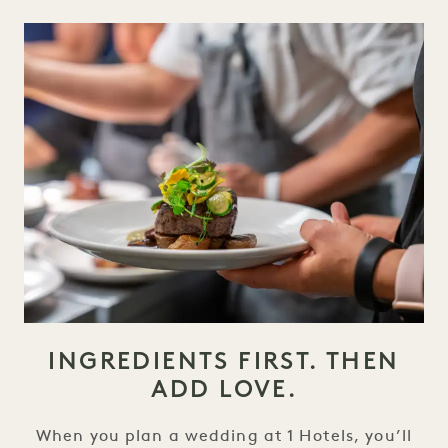
INGREDIENTS FIRST. THEN
ADD LOVE.
When you plan a wedding at 1 Hotels, you’ll